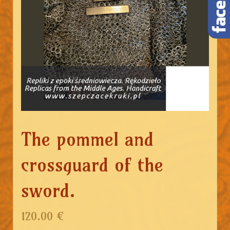
The pommel and
crossguard of the
sword.
120.00 €