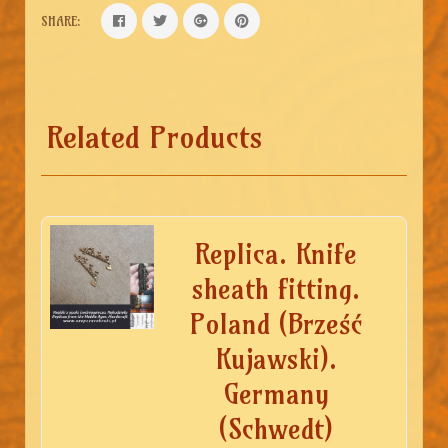
SHARE:
Related Products
Replica. Knife
sheath fitting.
Poland (Brześć
Kujawski).
Germany
(Schwedt)