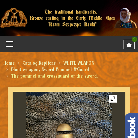
0
Home
Catalog.Replicas
WHITE WEAPON
Blunt weapon, Sword Pommel &Guard
The pommel and crossguard of the sword.