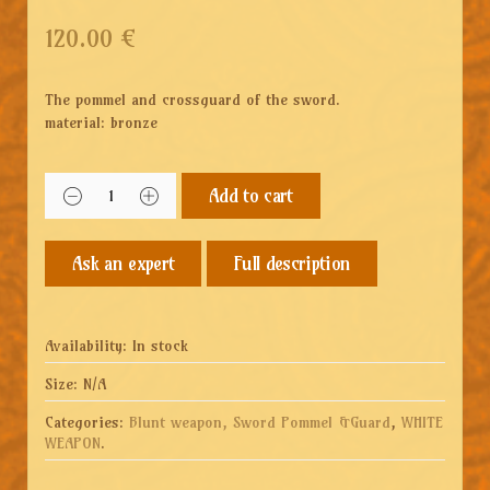
120.00
€
The pommel and crossguard of the sword.
material: bronze
Add to cart
Full description
Availability:
In stock
Size:
N/A
Categories:
Blunt weapon, Sword Pommel &Guard
,
WHITE
WEAPON
.