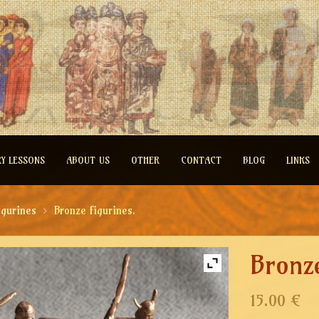
RY LESSONS
ABOUT US
OTHER
CONTACT
BLOG
LINKS
igurines
Bronze figurines.
Bronze
15.00 €