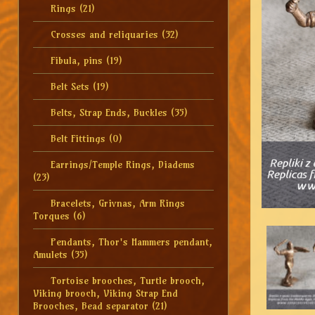
Rings
(21)
Crosses and reliquaries
(32)
Fibula, pins
(19)
Belt Sets
(19)
Belts, Strap Ends, Buckles
(35)
Belt Fittings
(0)
Earrings/Temple Rings, Diadems
(23)
Bracelets, Grivnas, Arm Rings
Torques
(6)
Pendants, Thor's Hammers pendant,
Amulets
(35)
Tortoise brooches, Turtle brooch,
Viking brooch, Viking Strap End
Brooches, Bead separator
(21)