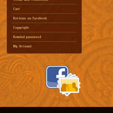
Cart
Reviews on Facebook
Copyright
Remind password
My Account