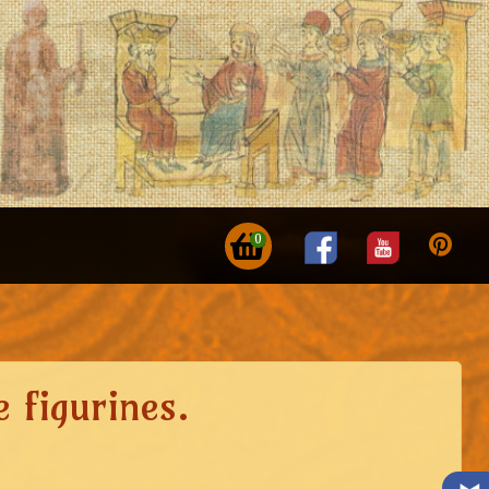
0
 figurines.