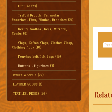
Lunulae
(25)
Trefoil Brooch, Penanular
Brooches, Pins, Fibulas, Brooches
(21)
Beauty toolbox, Keys, Mirrors,
Combs
(8)
Claps, Kaftan Claps, Clothes Clasp,
Desc
Clothing Hook
(10)
Pouches belt/Belt bags
(16)
Buttons , figurines
(3)
WHITE WEAPON
(22)
LEATHER GOODS
(1)
Relat
TEXTILES, DISHES
(62)