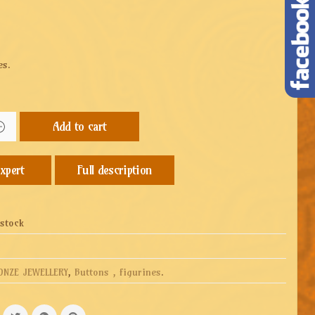
es.
Add to cart
Full description
 stock
ONZE JEWELLERY
,
Buttons , figurines
.