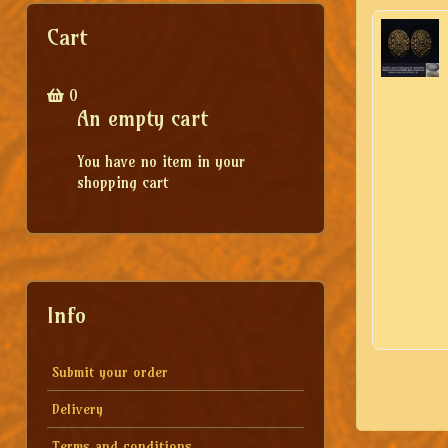
Cart
0
An empty cart
You have no item in your
shopping cart
Info
Submit your order
Delivery
Terms and conditions