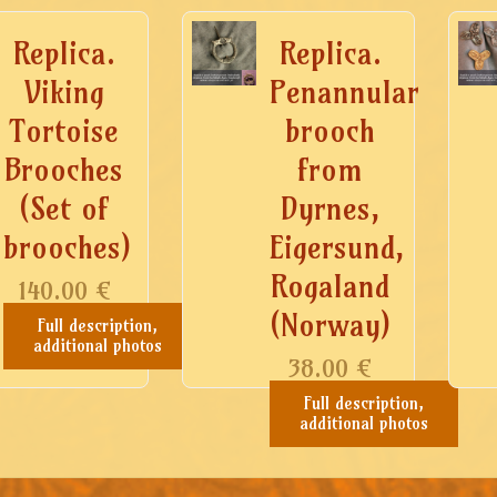
Replica.
Replica.
Viking
Penannular
Tortoise
brooch
Brooches
from
(Set of
Dyrnes,
brooches)
Eigersund,
Rogaland
140.00
€
(Norway)
Full description,
additional photos
38.00
€
Full description,
additional photos