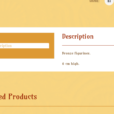
SHARE:
Description
ription
Bronze figurines.
6 cm high.
ed Products