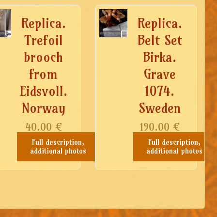
Replica.
Replica.
Trefoil
Belt Set
brooch
Birka.
from
Grave
Eidsvoll.
1074.
Norway
Sweden
40.00
€
190.00
€
Full description,
Full description,
additional photos
additional photos