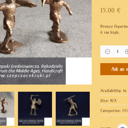
15.00
€
Bronze figurin
6 cm high.
Availability:
In
Size:
N/A
Categories:
BR