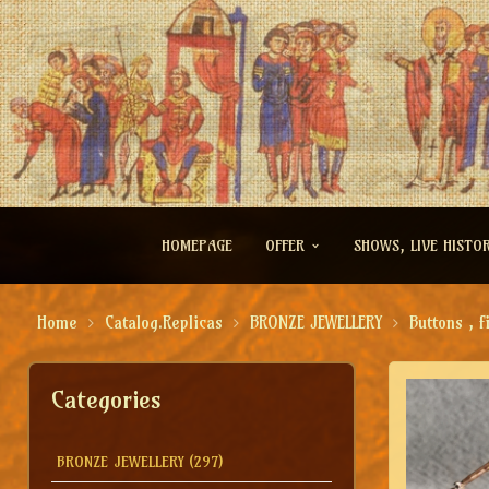
HOMEPAGE
OFFER
SHOWS, LIVE HISTO
Home
Catalog.Replicas
BRONZE JEWELLERY
Buttons , f
Categories
BRONZE JEWELLERY
(297)