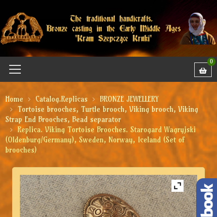
0
Home
Catalog.Replicas
BRONZE JEWELLERY
Tortoise brooches, Turtle brooch, Viking brooch, Viking
Strap End Brooches, Bead separator
Replica. Viking Tortoise Brooches. Starogard Wagryjski
(Oldenburg/Germany), Sweden, Norway, Iceland (Set of
brooches)