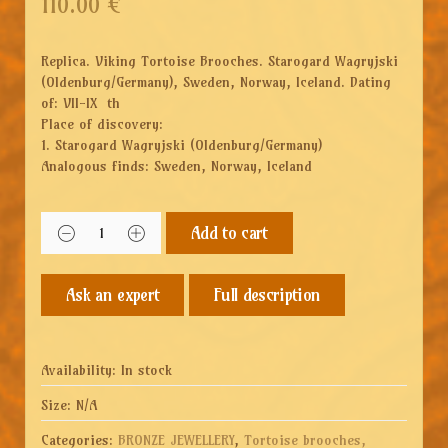
110.00
€
Replica. Viking Tortoise Brooches. Starogard Wagryjski
(Oldenburg/Germany), Sweden, Norway, Iceland. Dating
of: VII-IX th
Place of discovery:
1. Starogard Wagryjski (Oldenburg/Germany)
Analogous finds: Sweden, Norway, Iceland
Add to cart
Full description
Availability:
In stock
Size:
N/A
Categories:
BRONZE JEWELLERY
,
Tortoise brooches,