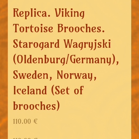
Replica. Viking
Tortoise Brooches.
Starogard Wagryjski
(Oldenburg/Germany),
Sweden, Norway,
Iceland (Set of
brooches)
110.00 €