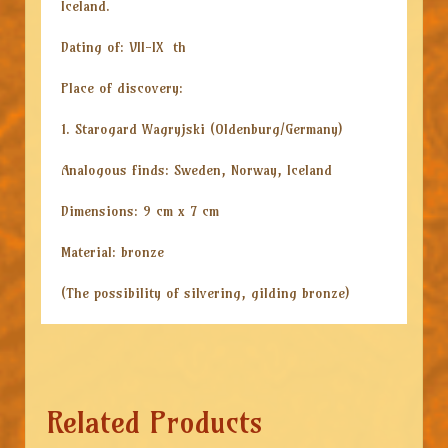
Iceland.
Dating of: VII-IX th
Place of discovery:
1. Starogard Wagryjski (Oldenburg/Germany)
Analogous finds: Sweden, Norway, Iceland
Dimensions: 9 cm x 7 cm
Material: bronze
(The possibility of silvering, gilding bronze)
Related Products