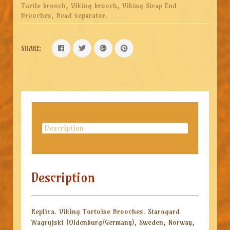
Turtle brooch, Viking brooch, Viking Strap End
Brooches, Bead separator
.
SHARE:
Description
Description
Replica. Viking Tortoise Brooches. Starogard
Wagryjski (Oldenburg/Germany), Sweden, Norway,