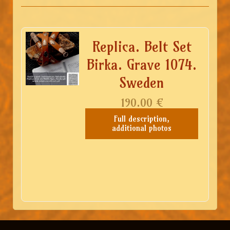
Replica. Belt Set
Birka. Grave 1074.
Sweden
190.00
€
Full description,
additional photos