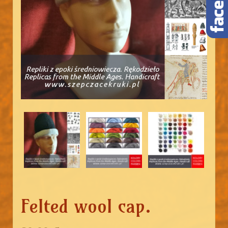
Felted wool cap.