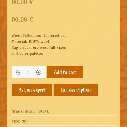
80.00 €
80.00
€
Wool, felted, multicolored cap.
Material: 100% wool
Cap circumferences: full sizes
Full color palette.
Add to cart
Full description
Availability:
In stock
Size:
N/A