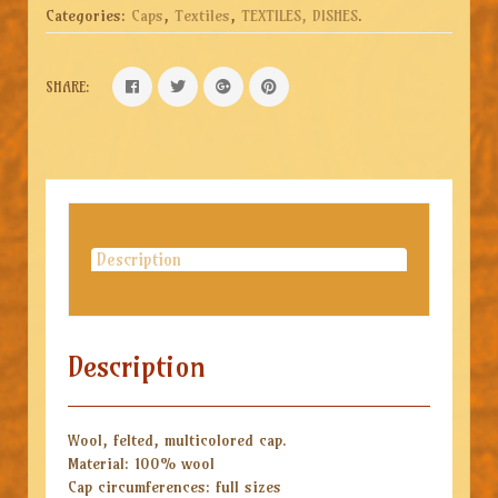
Categories:
Caps
,
Textiles
,
TEXTILES, DISHES
.
SHARE:
Description
Description
Wool, felted, multicolored cap.
Material: 100% wool
Cap circumferences: full sizes