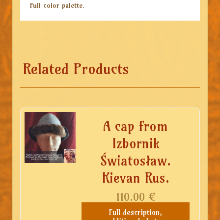
Full color palette.
Related Products
A cap from
Izbornik
Światosław.
Kievan Rus.
110.00
€
Full description,