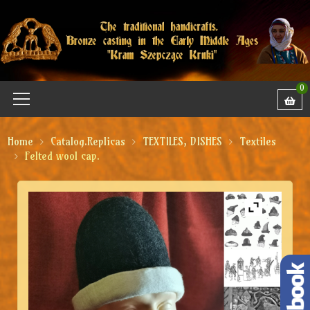
0
Home
Catalog.Replicas
TEXTILES, DISHES
Textiles
Felted wool cap.