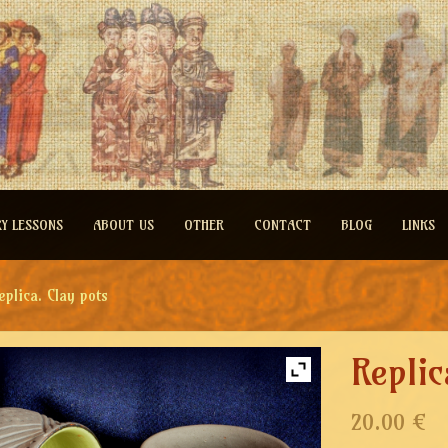
RY LESSONS
ABOUT US
OTHER
CONTACT
BLOG
LINKS
eplica. Clay pots
Replic
20.00 €