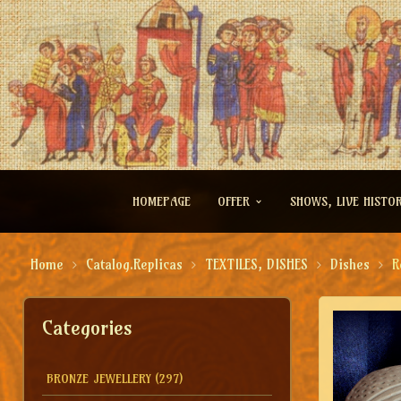
HOMEPAGE
OFFER
SHOWS, LIVE HISTO
Home
Catalog.Replicas
TEXTILES, DISHES
Dishes
R
Categories
BRONZE JEWELLERY
(297)