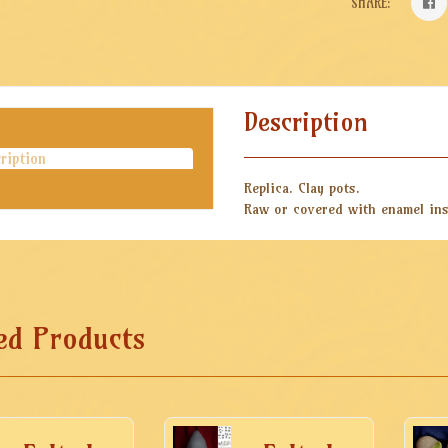
SHARE:
Description
ription
Replica. Clay pots.
Raw or covered with enamel ins
ed Products