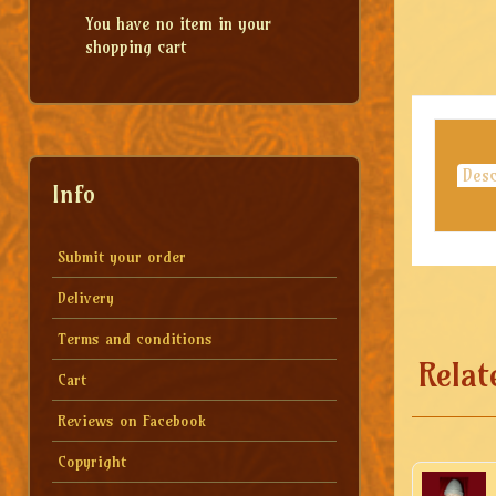
You have no item in your
shopping cart
Desc
Info
Submit your order
Delivery
Terms and conditions
Relat
Cart
Reviews on Facebook
Copyright