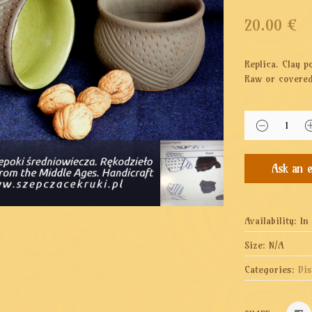
20.00
€
Replica. Clay p
Raw or covered
Availability:
In
Size:
N/A
Categories:
Di