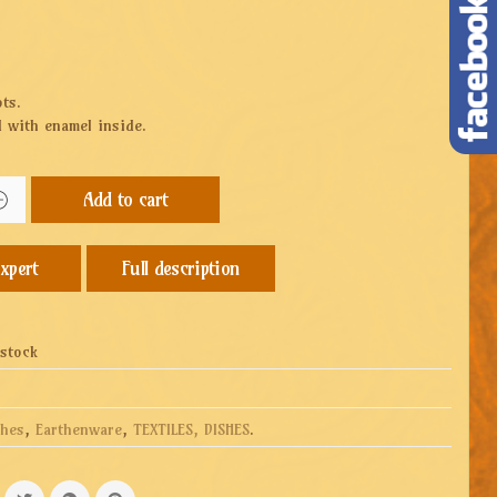
ots.
 with enamel inside.
Add to cart
Full description
 stock
shes
,
Earthenware
,
TEXTILES, DISHES
.