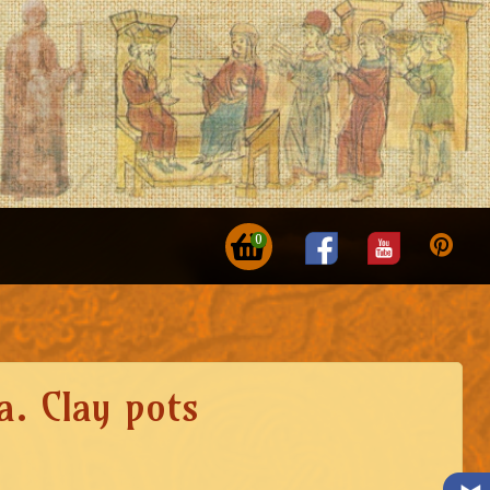
0
a. Clay pots