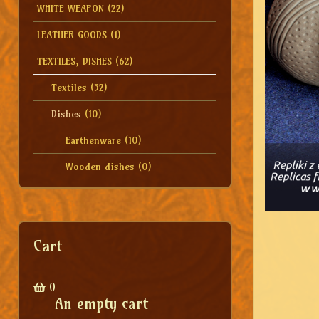
WHITE WEAPON
(22)
LEATHER GOODS
(1)
TEXTILES, DISHES
(62)
Textiles
(52)
Dishes
(10)
Earthenware
(10)
Wooden dishes
(0)
Cart
0
An empty cart