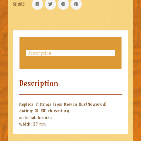
SHARE:
Description
Description
Replica. Fittings from Kievan Rus(Noworod)
dating: XI-XIII th century
material: bronze
width: 25 mm