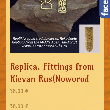
Replica. Fittings from
Kievan Rus(Noworod
38.00 €
38.00
€