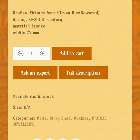
Replica. Fittings from Kievan Rus(Noworod)
dating: XI-XIII th century
material: bronze
width: 25 mm
Add to cart
Full description
Availability:
In stock
Size:
N/A
Categories:
Belts, Strap Ends, Buckles
,
BRONZE
JEWELLERY
.