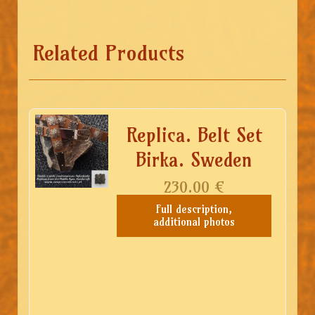
Related Products
Replica. Belt Set
Birka. Sweden
230.00
€
Full description,
additional photos