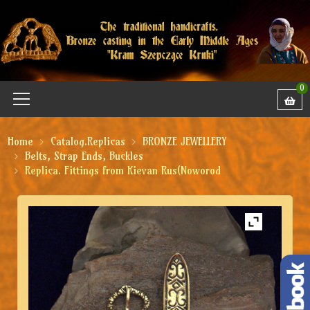
0
Home
Catalog.Replicas
BRONZE JEWELLERY
Belts, Strap Ends, Buckles
Replica. Fittings from Kievan Rus(Noworod