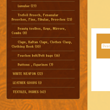
Lunulae
(25)
Trefoil Brooch, Penanular
Brooches, Pins, Fibulas, Brooches
(21)
Beauty toolbox, Keys, Mirrors,
Combs
(8)
Claps, Kaftan Claps, Clothes Clasp,
Desc
Clothing Hook
(10)
Pouches belt/Belt bags
(16)
Buttons , figurines
(3)
WHITE WEAPON
(22)
LEATHER GOODS
(1)
TEXTILES, DISHES
(62)