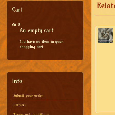
Relat
Cart
0
An empty cart
You have no item in your
shopping cart
Info
Submit your order
Delivery
Terms and conditions