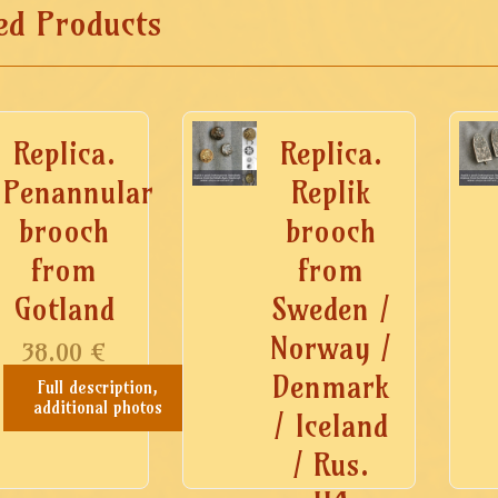
ed Products
Replica.
Replica.
Penannular
Replik
brooch
brooch
from
from
Gotland
Sweden /
Norway /
38.00
€
Denmark
Full description,
additional photos
/ Iceland
/ Rus.