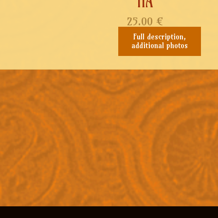
IIA
25.00
€
Full description,
additional photos