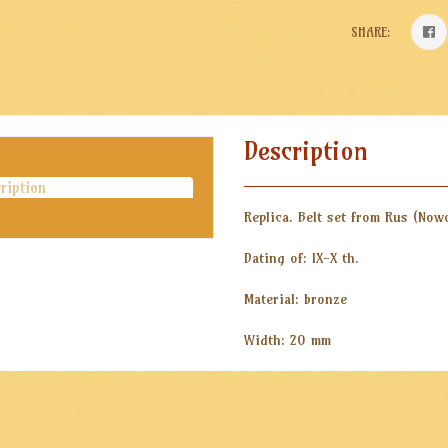
SHARE:
Description
ription
Replica. Belt set from Rus (Now
Dating of: IX-X th.
Material: bronze
Width: 20 mm