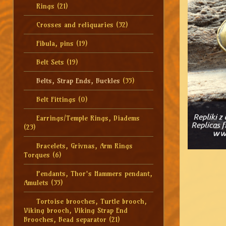
Rings
(21)
Crosses and reliquaries
(32)
Fibula, pins
(19)
Belt Sets
(19)
Belts, Strap Ends, Buckles
(35)
Belt Fittings
(0)
Earrings/Temple Rings, Diadems
(23)
Bracelets, Grivnas, Arm Rings
Torques
(6)
Pendants, Thor's Hammers pendant,
Amulets
(35)
Tortoise brooches, Turtle brooch,
Viking brooch, Viking Strap End
Brooches, Bead separator
(21)