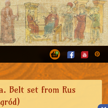
0
a. Belt set from Rus
gród)