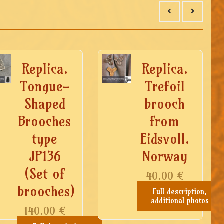
Replica.
Replica.
Tongue-
Trefoil
Shaped
brooch
Brooches
from
type
Eidsvoll.
JP136
Norway
(Set of
40.00
€
brooches)
Full description,
additional photos
140.00
€