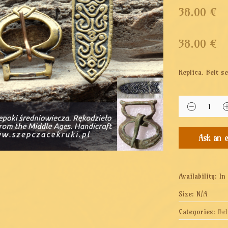
38.00 €
38.00
€
Replica. Belt 
Availability:
In
Size:
N/A
Categories:
Bel