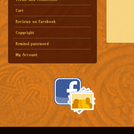
Cart
Reviews on Facebook
Copyright
Remind password
My Account