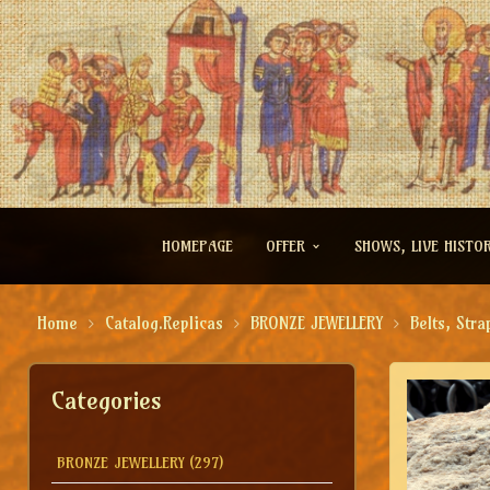
HOMEPAGE
OFFER
SHOWS, LIVE HISTO
Home
Catalog.Replicas
BRONZE JEWELLERY
Belts, Stra
Categories
BRONZE JEWELLERY
(297)