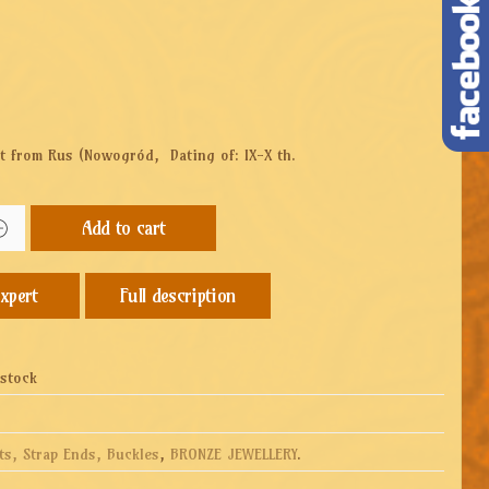
set from Rus (Nowogród,
Dating of: IX-X th.
Add to cart
Full description
 stock
ts, Strap Ends, Buckles
,
BRONZE JEWELLERY
.