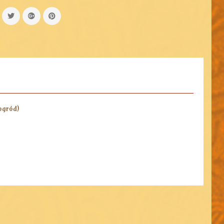
ogród)