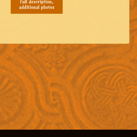
Full description,
additional photos