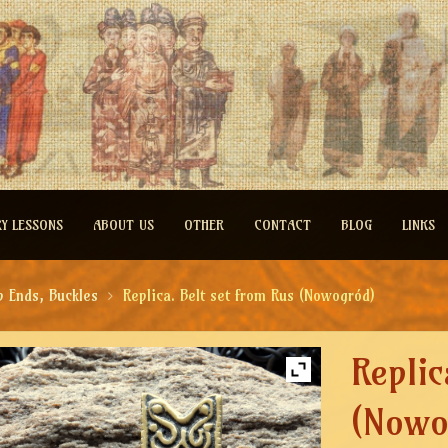
RY LESSONS
ABOUT US
OTHER
CONTACT
BLOG
LINKS
p Ends, Buckles
Replica. Belt set from Rus (Nowogród)
Replic
(Nowo