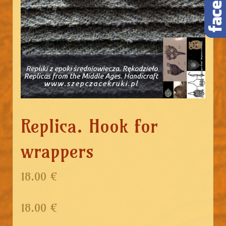
Replica. Hook for
wrappers
18.00 €
18.00
€