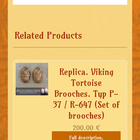
Related Products
Replica. Viking
Tortoise
Brooches. Typ P-
37 / R-647 (Set of
brooches)
200.00
€
Full description,