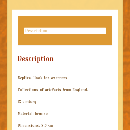
Description
Description
Replica. Hook for wrappers.
Collections of artefacts from England.
IX century
Material: bronze
Dimensions: 2.5 cm