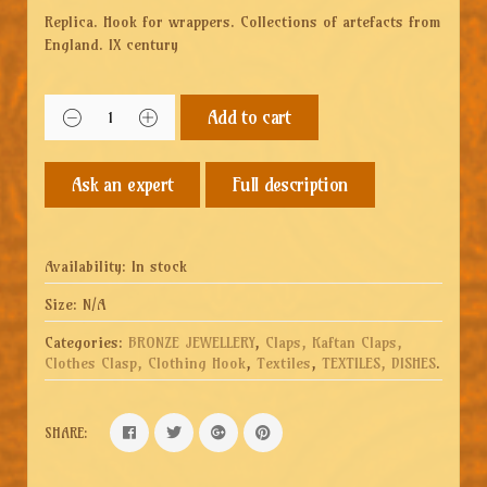
Replica. Hook for wrappers. Collections of artefacts from
England. IX century
Add to cart
Full description
Availability:
In stock
Size:
N/A
Categories:
BRONZE JEWELLERY
,
Claps, Kaftan Claps,
Clothes Clasp, Clothing Hook
,
Textiles
,
TEXTILES, DISHES
.
SHARE: