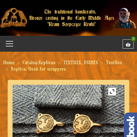
0
Home
Catalog.Replicas
TEXTILES, DISHES
Textiles
Replica. Hook for wrappers