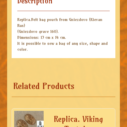
Description
Replica.Belt bag pouch from Gniezdovo (Kievan
Rus)
(Gniezdovo grave 160).
Dimensions: 13 cm x 14 cm.
It is possible to sew a bag of any size, shape and
color.
Related Products
Replica. Viking