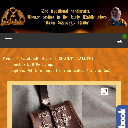
0
Home
Catalog.Replicas
BRONZE JEWELLERY
Pouches belt/Belt bags
Replica. Belt bag pouch from Gniezdovo (Kievan Rus)