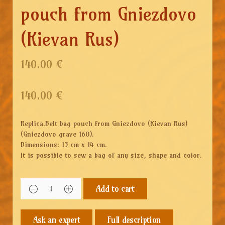
pouch from Gniezdovo
(Kievan Rus)
140.00 €
140.00
€
Replica.Belt bag pouch from Gniezdovo (Kievan Rus)
(Gniezdovo grave 160).
Dimensions: 13 cm x 14 cm.
It is possible to sew a bag of any size, shape and color.
Add to cart
Full description