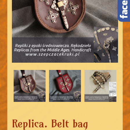
Replica. Belt bag