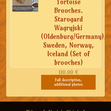
Tortoise
Brooches.
Starogard
Wagryjski
(Oldenburg/Germany),
Sweden, Norway,
Iceland (Set of
brooches)
110.00
€
Full description,
additional photos