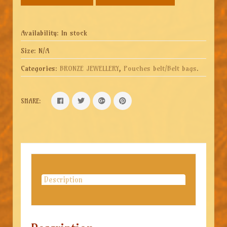
Availability:
In stock
Size:
N/A
Categories:
BRONZE JEWELLERY
,
Pouches belt/Belt bags
.
SHARE:
Description