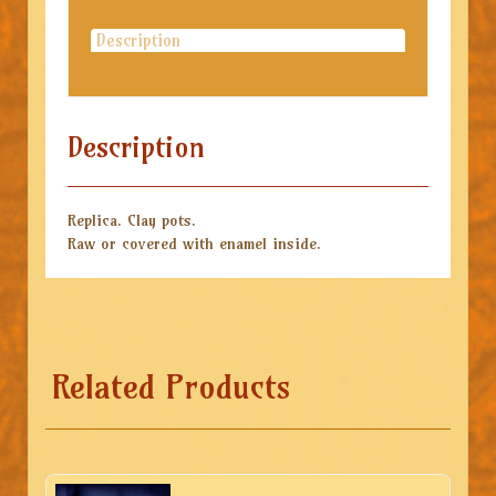
Description
Description
Replica. Clay pots.
Raw or covered with enamel inside.
Related Products