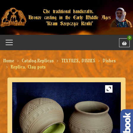
0
Home
Catalog.Replicas
TEXTILES, DISHES
Dishes
Replica. Clay pots