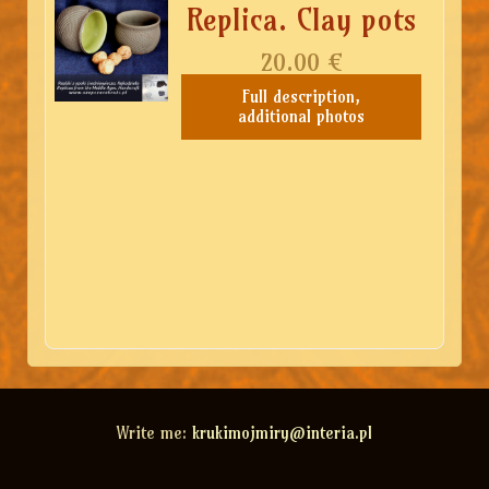
Replica. Clay pots
20.00
€
Full description,
additional photos
Write me:
krukimojmiry@interia.pl