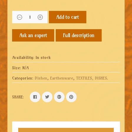
Add to cart
Full description
Availability:
In stock
Size:
N/A
Categories:
Dishes
,
Earthenware
,
TEXTILES, DISHES
.
SHARE: