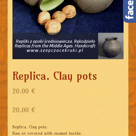
Replica. Clay pots
20.00 €
20.00
€
Replica. Clay pots.
Raw or covered with enamel inside.