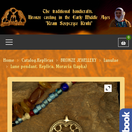
0
Home
Catalog.Replicas
BRONZE JEWELLERY
Lunulae
Lune pendant. Replica. Moravia (Lupka)