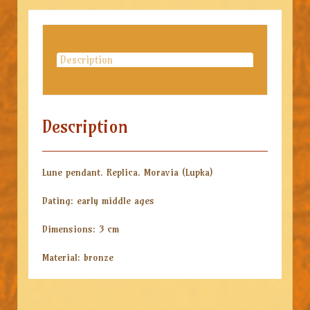
Description
Description
Lune pendant. Replica. Moravia (Lupka)
Dating: early middle ages
Dimensions: 3 cm
Material: bronze