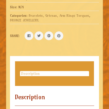
Size:
N/A
Categories:
Bracelets, Grivnas, Arm Rings Torques
,
BRONZE JEWELLERY
.
SHARE:
Description
Description