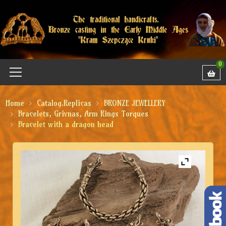
0
Home
Catalog.Replicas
BRONZE JEWELLERY
Bracelets, Grivnas, Arm Rings Torques
Bracelet with a dragon head