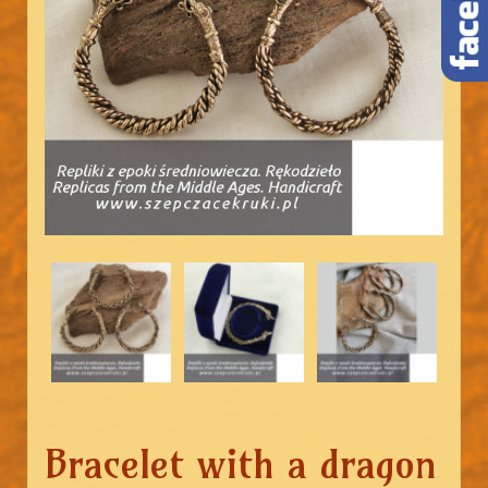
Bracelet with a dragon