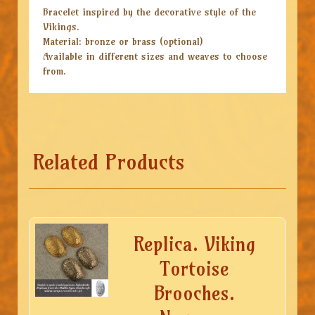
Bracelet inspired by the decorative style of the
Vikings.
Material: bronze or brass (optional)
Available in different sizes and weaves to choose
from.
Related Products
Replica. Viking
Tortoise
Brooches.