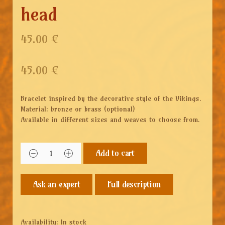
head
45.00 €
45.00
€
Bracelet inspired by the decorative style of the Vikings.
Material: bronze or brass (optional)
Available in different sizes and weaves to choose from.
Add to cart
Full description
Availability:
In stock