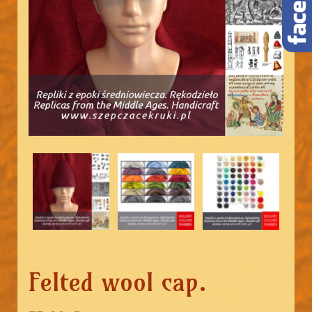
Felted wool cap.