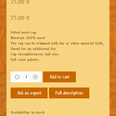
75.00 €
75.00
€
Felted wool cap.
Material: 100% wool
The cap can be trimmed with fur or other material (silk,
linen) for an additional fee
Cap circumferences: full size
Full color palette.
Add to cart
Full description
Availability:
In stock