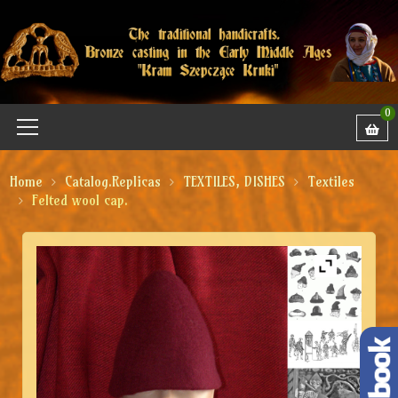
0
Home
Catalog.Replicas
TEXTILES, DISHES
Textiles
Felted wool cap.