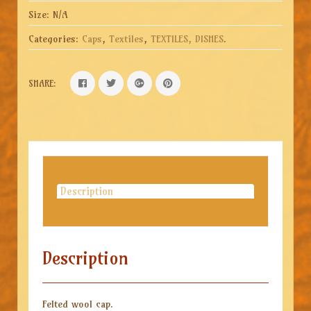
Size:
N/A
Categories:
Caps
,
Textiles
,
TEXTILES, DISHES
.
SHARE:
Description
Description
Felted wool cap.