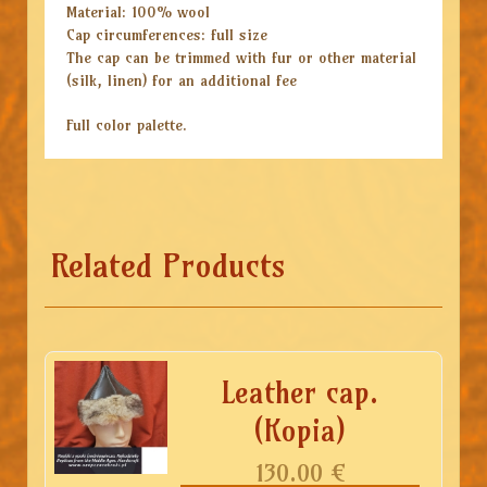
Material: 100% wool
Cap circumferences: full size
The cap can be trimmed with fur or other material
(silk, linen) for an additional fee
Full color palette.
Related Products
Leather cap.
(Kopia)
130.00
€