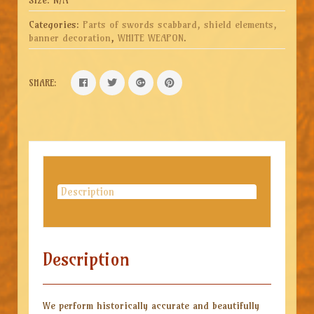
Categories:
Parts of swords scabbard, shield elements,
banner decoration
,
WHITE WEAPON
.
SHARE:
Description
Description
We perform historically accurate and beautifully