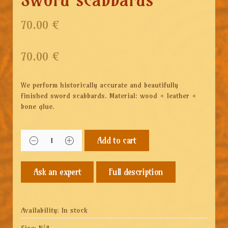
70.00 €
70.00
€
We perform historically accurate and beautifully
finished sword scabbards. Material: wood + leather +
bone glue.
Add to cart
Full description
Availability:
In stock
Size:
N/A