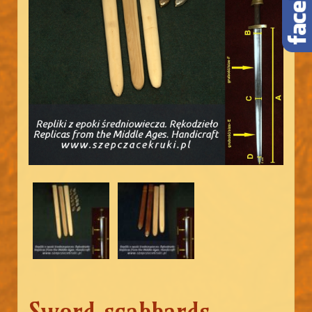
Sword scabbards