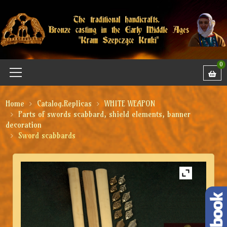
0
Home
Catalog.Replicas
WHITE WEAPON
Parts of swords scabbard, shield elements, banner
decoration
Sword scabbards