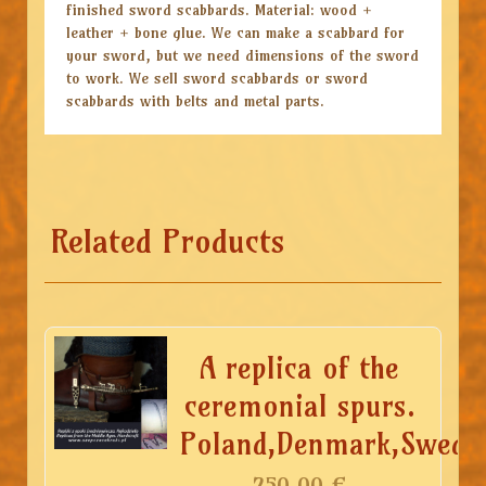
finished sword scabbards. Material: wood +
leather + bone glue. We can make a scabbard for
your sword, but we need dimensions of the sword
to work. We sell sword scabbards or sword
scabbards with belts and metal parts.
Related Products
A replica of the
ceremonial spurs.
Poland,Denmark,Sweden
250.00
€