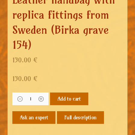
replica fittings from
Sweden (Birka grave
154)
130.00 €
130.00
€
Add to cart
Full description