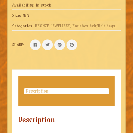
Availability:
In stock
Size:
N/A
Categories:
BRONZE JEWELLERY
,
Pouches belt/Belt bags
.
SHARE:
Description
Description