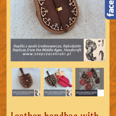
Leather handbag with