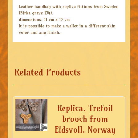
Leather handbag with replica fittings from Sweden
(Birka grave 154).
dimensions: 11 cm x 15 cm
It is possible to make a wallet in a different skin
color and any finish.
Related Products
Replica. Trefoil
brooch from
Eidsvoll. Norway