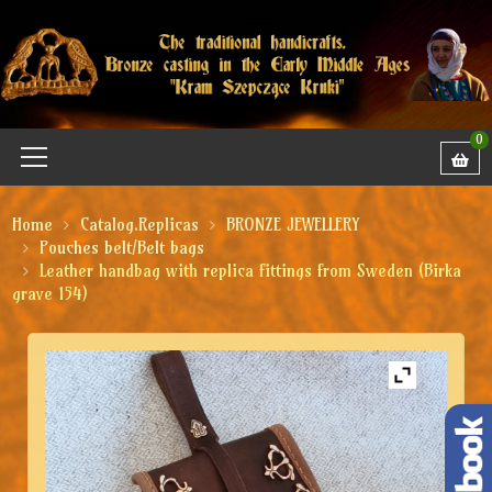
0
Home
Catalog.Replicas
BRONZE JEWELLERY
Pouches belt/Belt bags
Leather handbag with replica fittings from Sweden (Birka
grave 154)