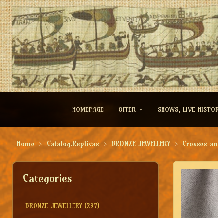
HOMEPAGE
OFFER
SHOWS, LIVE HISTO
Home
Catalog.Replicas
BRONZE JEWELLERY
Crosses an
Categories
BRONZE JEWELLERY
(297)