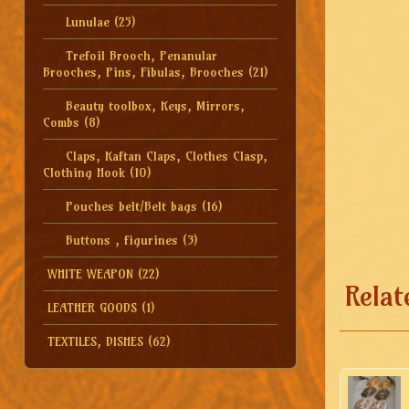
Lunulae
(25)
Trefoil Brooch, Penanular
Brooches, Pins, Fibulas, Brooches
(21)
Beauty toolbox, Keys, Mirrors,
Combs
(8)
Claps, Kaftan Claps, Clothes Clasp,
Clothing Hook
(10)
Pouches belt/Belt bags
(16)
Buttons , figurines
(3)
WHITE WEAPON
(22)
Relat
LEATHER GOODS
(1)
TEXTILES, DISHES
(62)