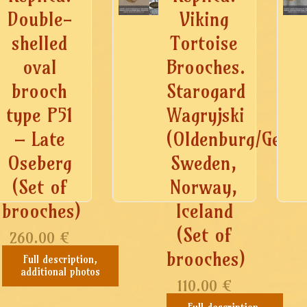
Double-
Viking
shelled
Tortoise
oval
Brooches.
brooch
Starogard
type P51
Wagryjski
– Late
(Oldenburg/Germ
Oseberg
Sweden,
(Set of
Norway,
brooches)
Iceland
(Set of
260.00
€
brooches)
Full description,
additional photos
110.00
€