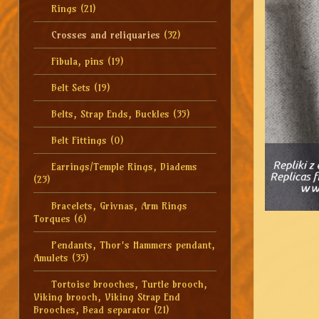
Rings
(21)
Crosses and reliquaries
(32)
Fibula, pins
(19)
Belt Sets
(19)
Belts, Strap Ends, Buckles
(35)
Belt Fittings
(0)
Earrings/Temple Rings, Diadems
(23)
Bracelets, Grivnas, Arm Rings
Torques
(6)
Pendants, Thor's Hammers pendant,
Amulets
(35)
Tortoise brooches, Turtle brooch,
Viking brooch, Viking Strap End
Brooches, Bead separator
(21)