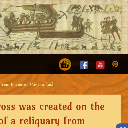
0
y from Novgorod (Kievan Rus)
ross was created on the
of a reliquary from