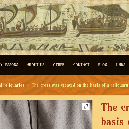
RY LESSONS
ABOUT US
OTHER
CONTACT
BLOG
LINKS
d reliquaries
The cross was created on the basis of a reliquar
The c
basis 