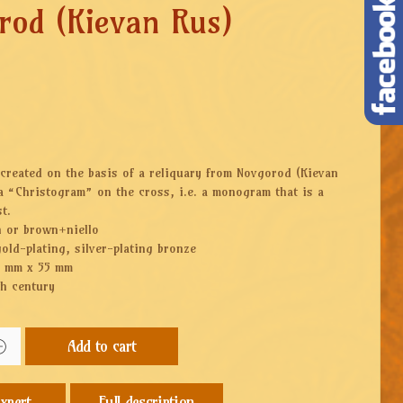
rod (Kievan Rus)
created on the basis of a reliquary from Novgorod (Kievan
 a “Christogram” on the cross, i.e. a monogram that is a
t.
n or brown+niello
gold-plating, silver-plating bronze
5 mm x 55 mm
th century
Add to cart
Full description