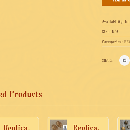
Availability:
In
Size:
N/A
Categories:
BR
SHARE:
ed Products
Replica.
Replica.