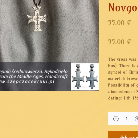
Novgo
35.00 €
35.00
€
The cross was 
Rus). There is
symbol of Chris
material: brow
Possibility of 
dimensions: 4
dating: 11th-13