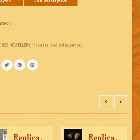
 stock
ONZE JEWELLERY
,
Crosses and reliquaries
.
Replica.
Replica.