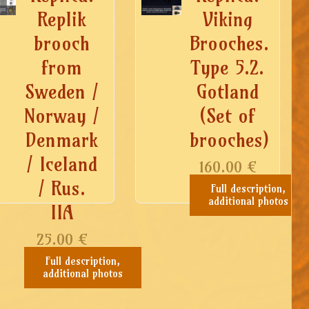
Replik
Viking
brooch
Brooches.
from
Type 5.2.
Sweden /
Gotland
Norway /
(Set of
any),
Denmark
brooches)
/ Iceland
160.00
€
/ Rus.
Full description,
additional photos
IIA
25.00
€
Full description,
additional photos