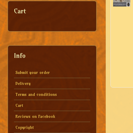
Cart
Info
Submit your order
Delivery
Terms and conditions
Cart
Reviews on Facebook
Copyright