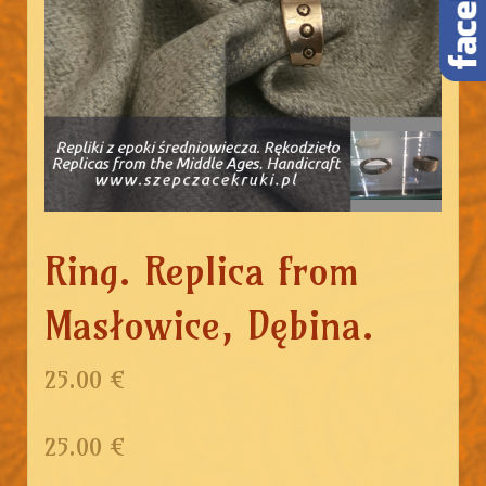
Ring. Replica from
Masłowice, Dębina.
25.00 €
25.00
€