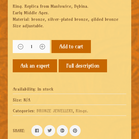
Ring. Replica from Masłowice, Dębina.
Early Middle Ages.
Material: bronze, silver-plated bronze, gilded bronze
Size adjustable.
Add to cart
Full description
Availability:
In stock
Size:
N/A
Categories:
BRONZE JEWELLERY
,
Rings
.
SHARE: