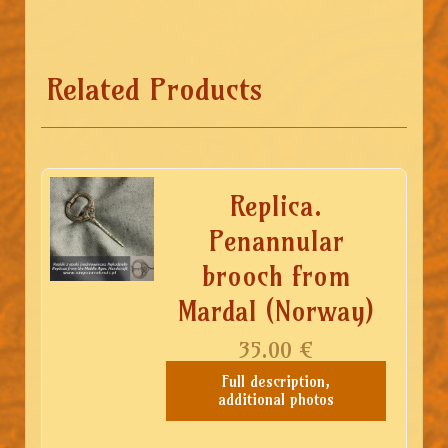
Related Products
Replica.
Penannular
brooch from
Mardal (Norway)
35.00
€
Full description,
additional photos