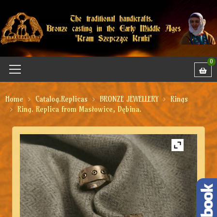
0
Home
Catalog.Replicas
BRONZE JEWELLERY
Rings
Ring. Replica from Masłowice, Dębina.