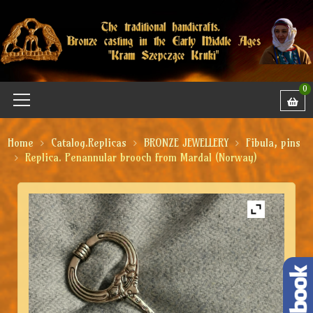
0
Home
Catalog.Replicas
BRONZE JEWELLERY
Fibula, pins
Replica. Penannular brooch from Mardal (Norway)