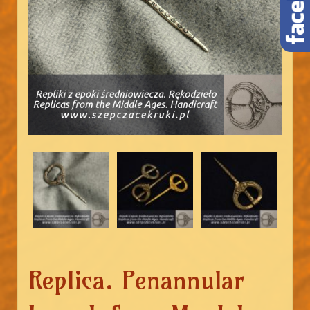
Replica. Penannular