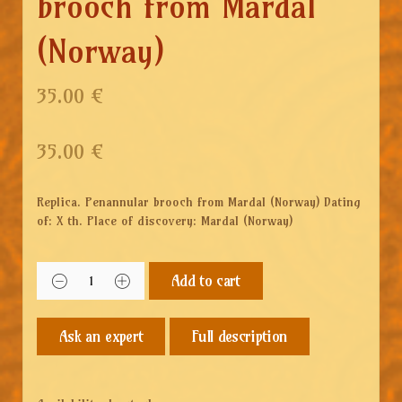
brooch from Mardal
(Norway)
35.00 €
35.00
€
Replica. Penannular brooch from Mardal (Norway) Dating
of: X th. Place of discovery: Mardal (Norway)
Add to cart
Full description