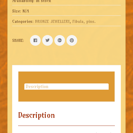
Availability:
In stock
Size:
N/A
Categories:
BRONZE JEWELLERY
,
Fibula, pins
.
SHARE:
Description
Description