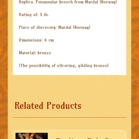
Replica. Penannular brooch from Mardal (Norway)
Dating of: X th.
Place of discovery: Mardal (Norway)
Dimensions: 4 cm
Material: bronze
(The possibility of silvering, gilding bronze)
Related Products