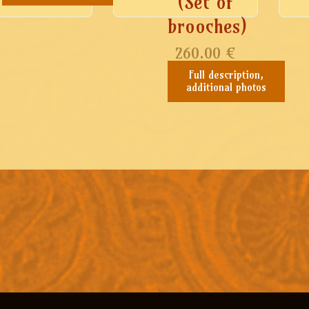
(Set of
brooches)
260.00
€
Full description,
additional photos