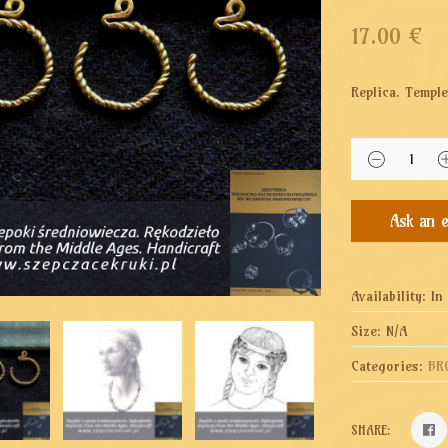
17.00
€
Replica. Temple
Availability:
In
Size:
N/A
Categories:
BR
SHARE: