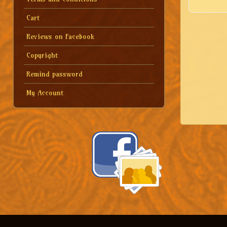
Cart
Reviews on Facebook
Copyright
Remind password
My Account