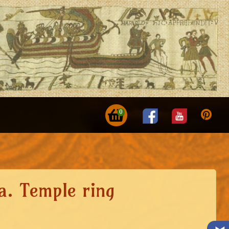
0
a. Temple ring