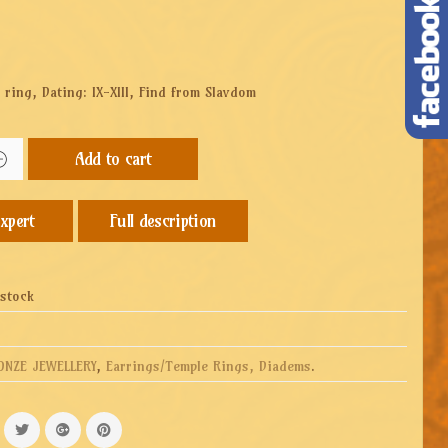
 ring, Dating: IX-XIII, Find from Slavdom
Add to cart
Full description
 stock
ONZE JEWELLERY
,
Earrings/Temple Rings, Diadems
.