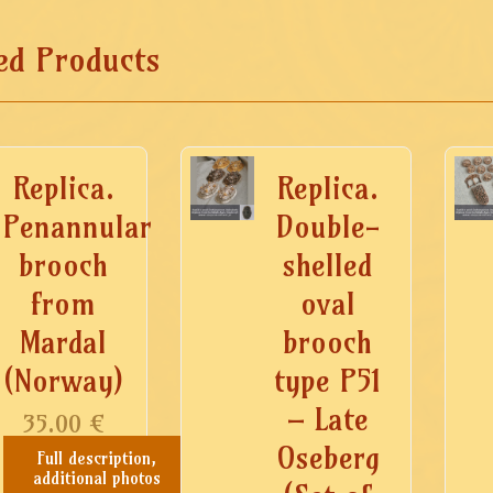
ed Products
Replica.
Replica.
Penannular
Double-
brooch
shelled
from
oval
Mardal
brooch
(Norway)
type P51
– Late
35.00
€
Oseberg
Full description,
additional photos