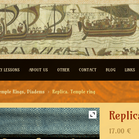
RY LESSONS
ABOUT US
OTHER
CONTACT
BLOG
LINKS
emple Rings, Diadems
Replica. Temple ring
Replic
17.00 €