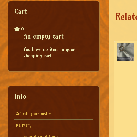
Cart
Relat
0
An empty cart
You have no item in your
shopping cart
Info
Submit your order
Delivery
Terms and conditions