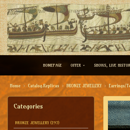
HOMEPAGE
OFFER
SHOWS, LIVE HISTO
Home
Catalog.Replicas
BRONZE JEWELLERY
Earrings/T
Categories
BRONZE JEWELLERY
(297)