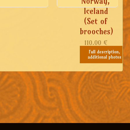
Norway,
Iceland
(Set of
brooches)
110.00
€
Full description,
additional photos