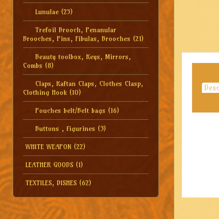
Lunulae
(25)
Trefoil Brooch, Penanular
Brooches, Pins, Fibulas, Brooches
(21)
Beauty toolbox, Keys, Mirrors,
Combs
(8)
Claps, Kaftan Claps, Clothes Clasp,
Desc
Clothing Hook
(10)
Pouches belt/Belt bags
(16)
Buttons , figurines
(3)
WHITE WEAPON
(22)
LEATHER GOODS
(1)
TEXTILES, DISHES
(62)