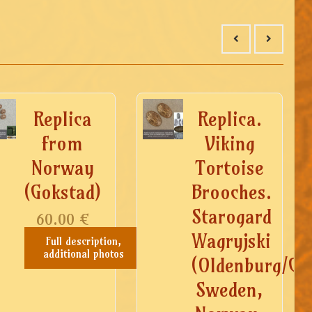
Replica
Replica.
from
Viking
Norway
Tortoise
(Gokstad)
Brooches.
Starogard
60.00
€
Wagryjski
Full description,
additional photos
(Oldenburg/Ge
Sweden,