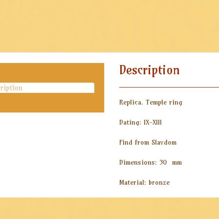
Description
ription
Replica. Temple ring
Dating: IX-XIII
Find from Slavdom
Dimensions: 30 mm
Material: bronze