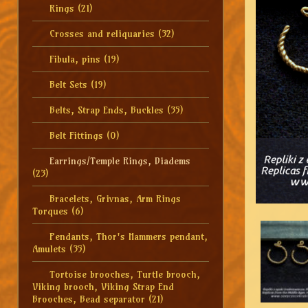
Rings
(21)
Crosses and reliquaries
(32)
Fibula, pins
(19)
Belt Sets
(19)
Belts, Strap Ends, Buckles
(35)
Belt Fittings
(0)
Earrings/Temple Rings, Diadems
(23)
Bracelets, Grivnas, Arm Rings
Torques
(6)
Pendants, Thor's Hammers pendant,
Amulets
(35)
Tortoise brooches, Turtle brooch,
Viking brooch, Viking Strap End
Brooches, Bead separator
(21)