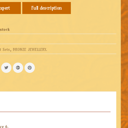
Full description
 stock
t Sets
,
BRONZE JEWELLERY
.
ve 6.