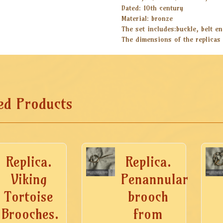
Dated: 10th century
Material: bronze
The set includes:buckle, belt end
The dimensions of the replicas 
ed Products
Replica.
Replica.
Viking
Penannular
Tortoise
brooch
Brooches.
from