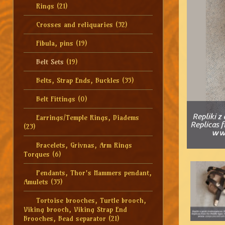
Rings
(21)
Crosses and reliquaries
(32)
Fibula, pins
(19)
Belt Sets
(19)
Belts, Strap Ends, Buckles
(35)
Belt Fittings
(0)
Earrings/Temple Rings, Diadems
(23)
Bracelets, Grivnas, Arm Rings
Torques
(6)
Pendants, Thor's Hammers pendant,
Amulets
(35)
Tortoise brooches, Turtle brooch,
Viking brooch, Viking Strap End
Brooches, Bead separator
(21)