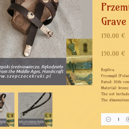
Przem
Grave
150.00 €
150.00
€
Replica.
Przemyśl (Pola
Dated: 10th ce
Material: bronz
The set include
The dimensions