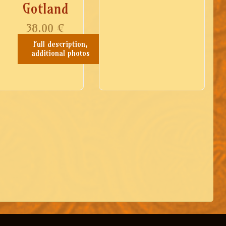
Gotland
38.00
€
Full description,
additional photos