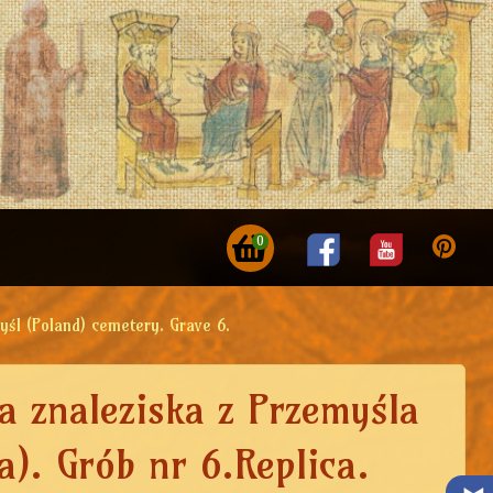
0
yśl (Poland) cemetery. Grave 6.
a znaleziska z Przemyśla
a). Grób nr 6.Replica.