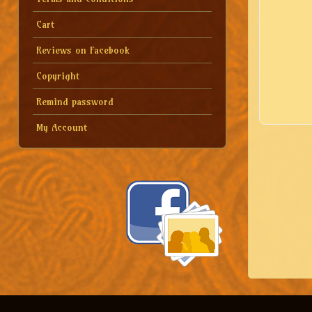
Cart
Reviews on Facebook
Copyright
Remind password
My Account