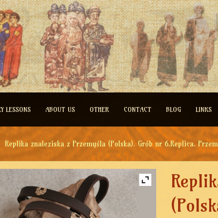
RY LESSONS
ABOUT US
OTHER
CONTACT
BLOG
LINKS
Replika znaleziska z Przemyśla (Polska). Grób nr 6.Replica. Przem
Replik
(Polsk