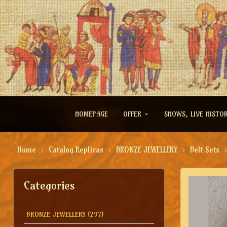
HOMEPAGE
OFFER
SHOWS, LIVE HISTO
Home
Catalog.Replicas
BRONZE JEWELLERY
Belt Sets
Categories
BRONZE JEWELLERY
(297)