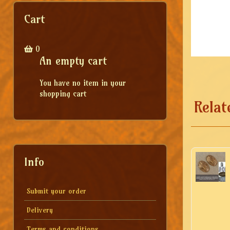
Cart
0
An empty cart
You have no item in your
shopping cart
Relat
Info
Submit your order
Delivery
Terms and conditions