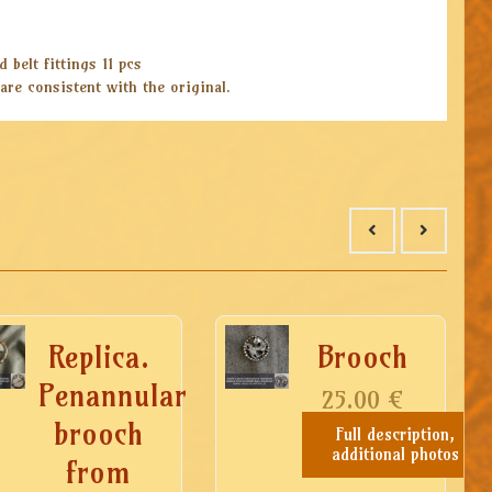
 belt fittings 11 pcs
are consistent with the original.
Replica.
Brooch
Penannular
25.00
€
brooch
Full description,
additional photos
from