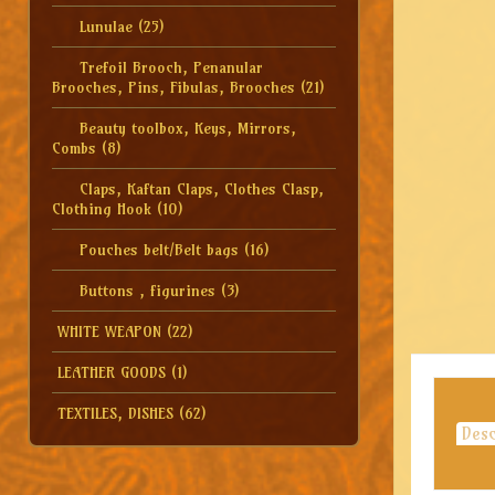
Lunulae
(25)
Trefoil Brooch, Penanular
Brooches, Pins, Fibulas, Brooches
(21)
Beauty toolbox, Keys, Mirrors,
Combs
(8)
Claps, Kaftan Claps, Clothes Clasp,
Clothing Hook
(10)
Pouches belt/Belt bags
(16)
Buttons , figurines
(3)
WHITE WEAPON
(22)
LEATHER GOODS
(1)
TEXTILES, DISHES
(62)
Desc