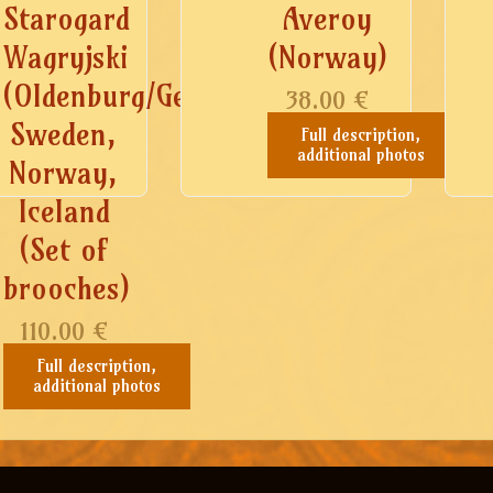
Starogard
Averoy
Wagryjski
(Norway)
(Oldenburg/Germany),
38.00
€
Sweden,
Full description,
additional photos
Norway,
Iceland
(Set of
brooches)
110.00
€
Full description,
additional photos