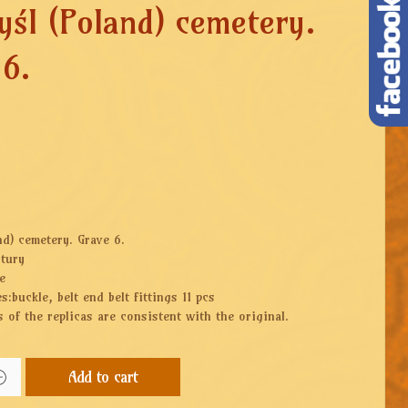
yśl (Poland) cemetery.
 6.
nd) cemetery. Grave 6.
ntury
e
s:buckle, belt end belt fittings 11 pcs
 of the replicas are consistent with the original.
Add to cart