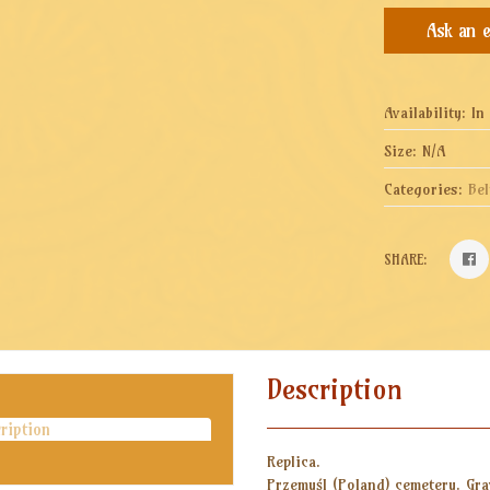
Availability:
In
Size:
N/A
Categories:
Bel
SHARE:
Description
ription
Replica.
Przemyśl (Poland) cemetery. Gra