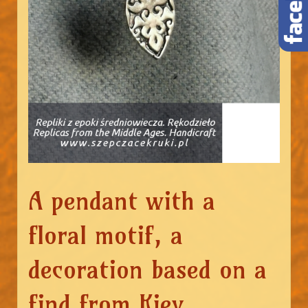
A pendant with a
floral motif, a
decoration based on a
find from Kiev.