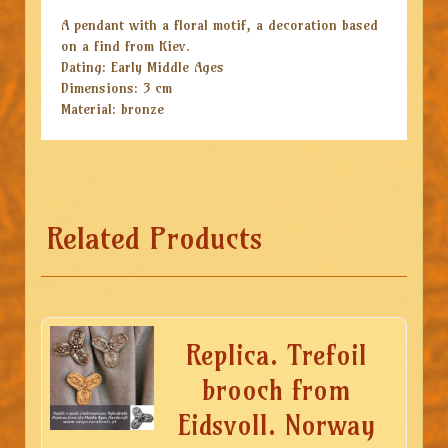
A pendant with a floral motif, a decoration based
on a find from Kiev.
Dating: Early Middle Ages
Dimensions: 3 cm
Material: bronze
Related Products
Replica. Trefoil
brooch from
Eidsvoll. Norway