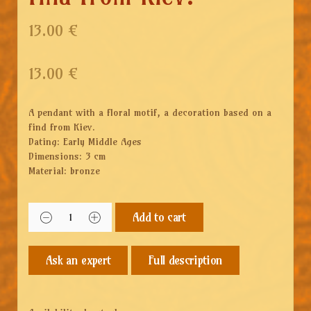
13.00 €
13.00
€
A pendant with a floral motif, a decoration based on a
find from Kiev.
Dating: Early Middle Ages
Dimensions: 3 cm
Material: bronze
Add to cart
Full description