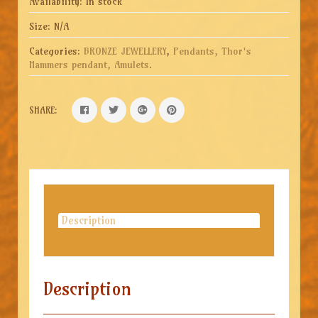
Availability:
In stock
Size:
N/A
Categories:
BRONZE JEWELLERY
,
Pendants, Thor's
Hammers pendant, Amulets
.
SHARE:
Description
Description