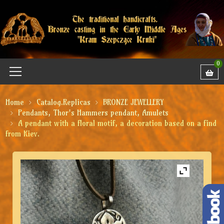
0
Home
Catalog.Replicas
BRONZE JEWELLERY
Pendants, Thor's Hammers pendant, Amulets
A pendant with a floral motif, a decoration based on a find
from Kiev.