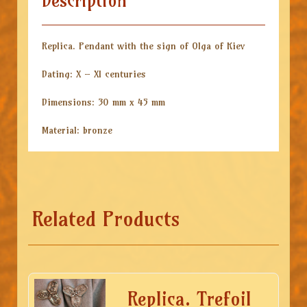
Description
Replica. Pendant with the sign of Olga of Kiev
Dating: X – XI centuries
Dimensions: 30 mm x 45 mm
Material: bronze
Related Products
Replica. Trefoil