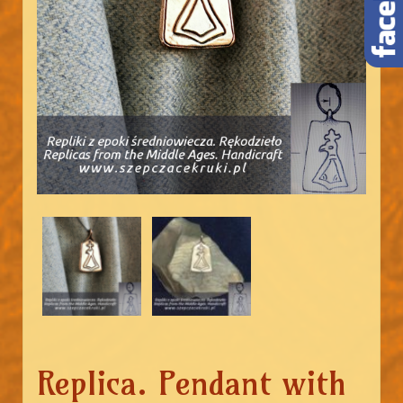
Replica. Pendant with