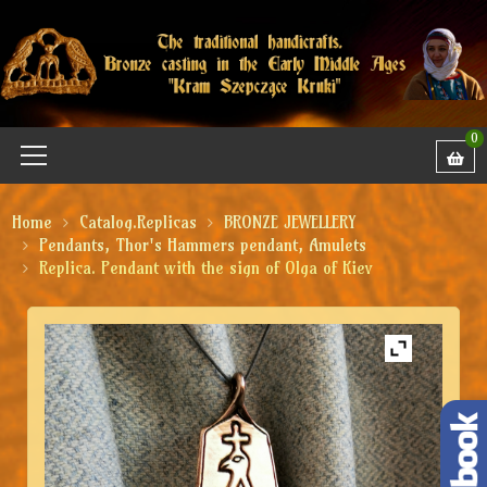
0
Home
Catalog.Replicas
BRONZE JEWELLERY
Pendants, Thor's Hammers pendant, Amulets
Replica. Pendant with the sign of Olga of Kiev