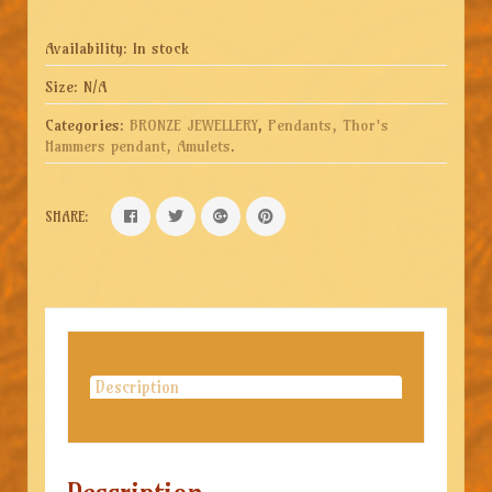
Availability:
In stock
Size:
N/A
Categories:
BRONZE JEWELLERY
,
Pendants, Thor's
Hammers pendant, Amulets
.
SHARE:
Description