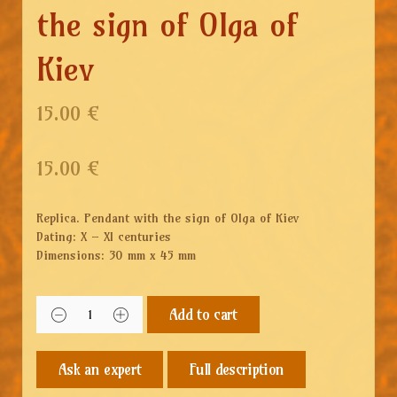
the sign of Olga of
Kiev
15.00 €
15.00
€
Replica. Pendant with the sign of Olga of Kiev
Dating: X – XI centuries
Dimensions: 30 mm x 45 mm
Add to cart
Full description