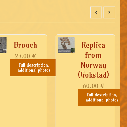
Brooch
Replica
from
25.00
€
Norway
Full description,
additional photos
(Gokstad)
60.00
€
Full description,
additional photos