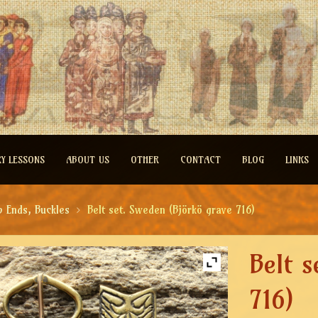
RY LESSONS
ABOUT US
OTHER
CONTACT
BLOG
LINKS
p Ends, Buckles
Belt set. Sweden (Björkö grave 716)
Belt 
716)