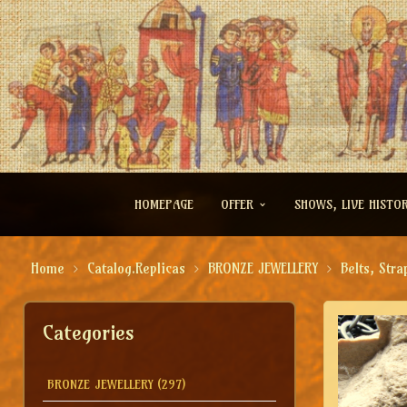
HOMEPAGE
OFFER
SHOWS, LIVE HISTO
Home
Catalog.Replicas
BRONZE JEWELLERY
Belts, Stra
Categories
BRONZE JEWELLERY
(297)