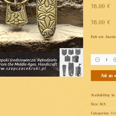
38.00 €
38.00
€
Belt set. Swede
Availability:
In
Size:
N/A
Categories:
Bel