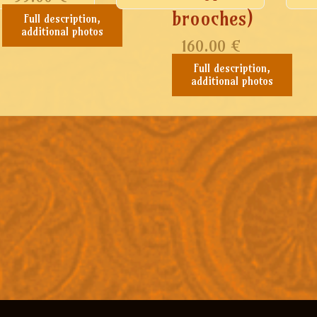
brooches)
Full description,
additional photos
160.00
€
Full description,
additional photos