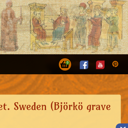
0
set. Sweden (Björkö grave