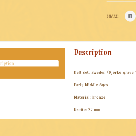
SHARE:
Description
ription
Belt set. Sweden (
Björkö grave 
Early Middle Ages.
Material: bronze
Breite: 25 mm