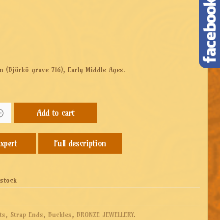
n (
Björkö grave 716),
Early Middle Ages.
Add to cart
Full description
 stock
ts, Strap Ends, Buckles
,
BRONZE JEWELLERY
.