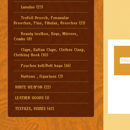
Lunulae
(25)
Trefoil Brooch, Penanular
Brooches, Pins, Fibulas, Brooches
(21)
Beauty toolbox, Keys, Mirrors,
Combs
(8)
Claps, Kaftan Claps, Clothes Clasp,
Clothing Hook
(10)
Desc
Pouches belt/Belt bags
(16)
Buttons , figurines
(3)
WHITE WEAPON
(22)
LEATHER GOODS
(1)
TEXTILES, DISHES
(62)