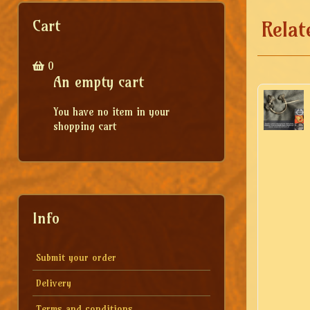
Cart
Relat
0
An empty cart
You have no item in your
shopping cart
Info
Submit your order
Delivery
Terms and conditions