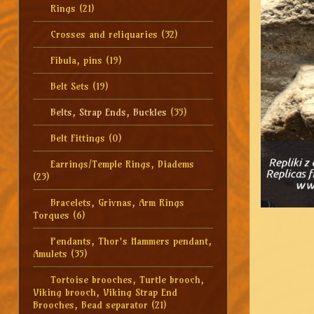
Rings
(21)
Crosses and reliquaries
(32)
Fibula, pins
(19)
Belt Sets
(19)
Belts, Strap Ends, Buckles
(35)
Belt Fittings
(0)
Earrings/Temple Rings, Diadems
(23)
Bracelets, Grivnas, Arm Rings
Torques
(6)
Pendants, Thor's Hammers pendant,
Amulets
(35)
Tortoise brooches, Turtle brooch,
Viking brooch, Viking Strap End
Brooches, Bead separator
(21)