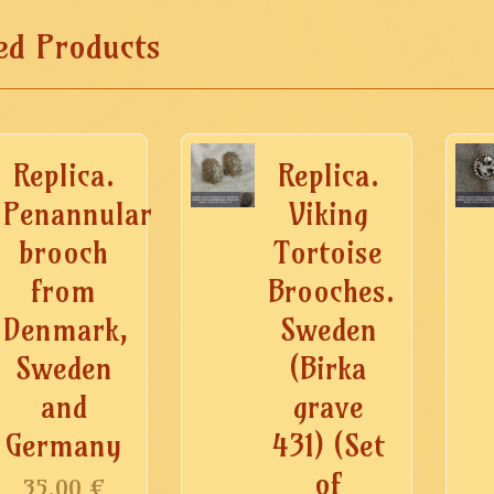
ed Products
Replica.
Replica.
Penannular
Viking
brooch
Tortoise
from
Brooches.
Denmark,
Sweden
Sweden
(Birka
and
grave
Germany
431) (Set
of
35.00
€