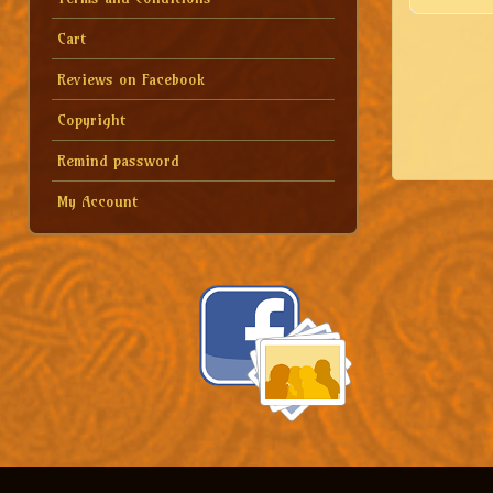
Cart
Reviews on Facebook
Copyright
Remind password
My Account