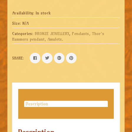
Availability:
In stock
Size:
N/A
Categories:
BRONZE JEWELLERY
,
Pendants, Thor's
Hammers pendant, Amulets
.
SHARE:
Description