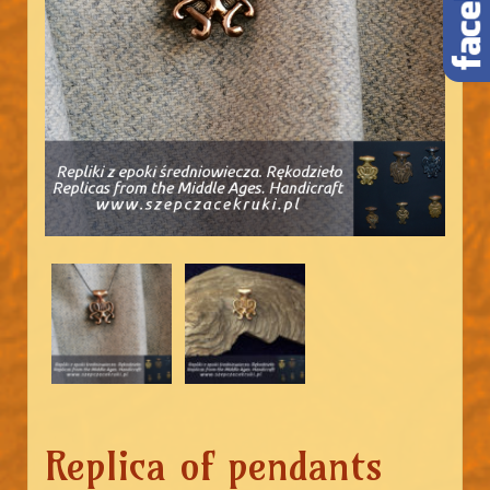
Replica of pendants