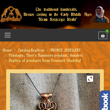
0
Home
Catalog.Replicas
BRONZE JEWELLERY
Pendants, Thor's Hammers pendant, Amulets
Replica of pendants from Denmark (Hadeby)