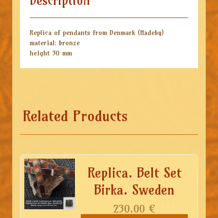
Description
Replica of pendants from Denmark (Hadeby)
material: bronze
height 30 mm
Related Products
Replica. Belt Set
Birka. Sweden
230.00
€