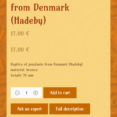
from Denmark
(Hadeby)
17.00 €
17.00
€
Replica of pendants from Denmark (Hadeby)
material: bronze
height 30 mm
Add to cart
Full description