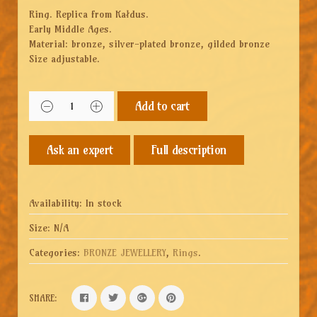
Ring. Replica from Kałdus.
Early Middle Ages.
Material: bronze, silver-plated bronze, gilded bronze
Size adjustable.
Add to cart
Full description
Availability:
In stock
Size:
N/A
Categories:
BRONZE JEWELLERY
,
Rings
.
SHARE: