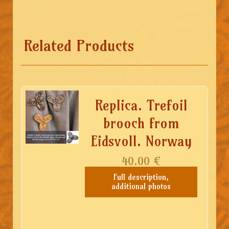
Related Products
Replica. Trefoil
brooch from
Eidsvoll. Norway
40.00
€
Full description,
additional photos