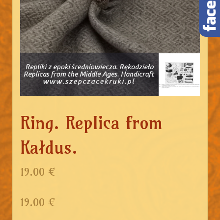
Ring. Replica from
Kałdus.
19.00 €
19.00
€