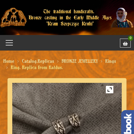
0
Home
Catalog.Replicas
BRONZE JEWELLERY
Rings
Ring. Replica from Kałdus.