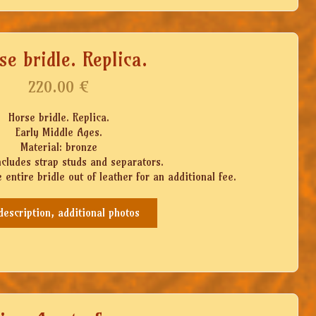
se bridle. Replica.
220.00
€
Horse bridle. Replica.
Early Middle Ages.
Material: bronze
ncludes strap studs and separators.
 entire bridle out of leather for an additional fee.
 description, additional photos