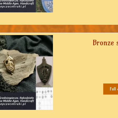
Bronze 
Full