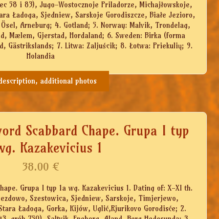
ec 58 i 83), Jugo-Wostocznoje Priladorze, Michajłowskoje,
ara Ładoga, Sjedniew, Sarskoje Gorodiszcze, Białe Jezioro,
 Ösel, Arneburg; 4. Gotland; 5. Norway: Malvik, Trondelag,
ld, Mælem, Gjerstad, Hordaland; 6. Sweden: Birka (forma
, Gästrikslands; 7. Litwa: Zaljuścik; 8. Łotwa: Priekulių; 9.
Holandia
 description, additional photos
word Scabbard Chape. Grupa I typ
wg. Kazakevicius 1
38.00
€
ape. Grupa I typ 1a wg. Kazakevicius 1. Dating of: X-XI th.
Gniezdowo, Szestowica, Sjedniew, Sarskoje, Timjerjewo,
Stara Ładoga, Gorka, Kijów, Uglić,Rjurikovo Gorodisće; 2.
3, grób 750), Saltvik, Eneborg, Aland, Berg Hedesunda; 3.