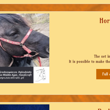
Hor
The set i
It is possible to make the
Full