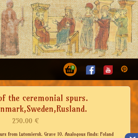
0
of the ceremonial spurs.
enmark,Sweden,Rusland.
250.00
€
purs from Lutomiersk. Grave 10. Analogous finds: Poland