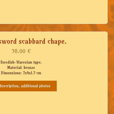
sword scabbard chape.
38.00
€
Swedish-Waresian type.
Material: bronze
Dimensions: 7x4x1.3 cm
 description, additional photos