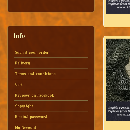
Info
Submit your order
Delivery
Terms and conditions
Cart
Reviews on Facebook
Copyright
Remind password
My Account