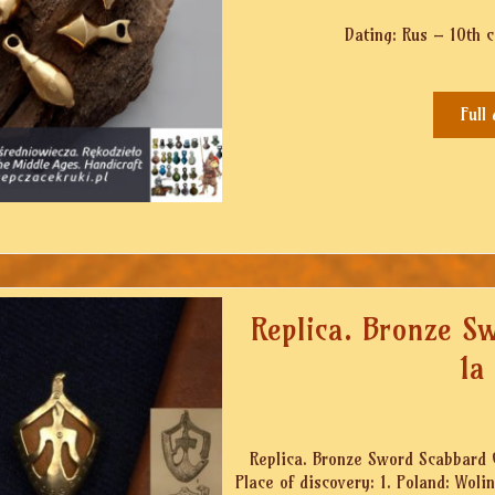
Dating: Rus – 10th 
Full
Replica. Bronze S
1a
Replica. Bronze Sword Scabbard C
Place of discovery: 1. Poland: Wol