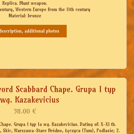
Replica. Blunt weapon.
century, Western Europe from the 11th century
Material: bronze
 description, additional photos
word Scabbard Chape. Grupa I typ
 wg. Kazakevicius
38.00
€
hape. Grupa I typ 1a wg. Kazakevicius. Dating of: X-XI th.
in, Skic, Warszawa-Stare Bródno, Łęczyca (Tum), Podlasie; 2.