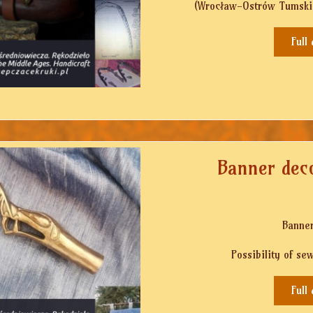
(Wrocław-Ostrów Tumski, 
Full
Banner deco
Banner
Possibility of se
Full