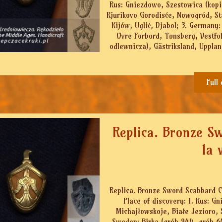
Rus: Gniezdowo, Szestowica (kopi
Rjurikovo Gorodisće, Nowogród, St
Kijów, Uglić, Djabol; 3. Germany:
Øvre Forbord, Tønsberg, Vestfo
odlewnicza), Gästriksland, Uppland
Full
Replica. Bronze S
1a 
Replica. Bronze Sword Scabbard Ch
Place of discovery: 1. Rus: 
Michajłowskoje, Białe Jezioro, 
Sweden: Birka (grób 944, grób 64