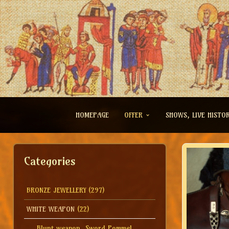
HOMEPAGE
OFFER
SHOWS, LIVE HISTO
Categories
BRONZE JEWELLERY
(297)
WHITE WEAPON
(22)
Blunt weapon, Sword Pommel