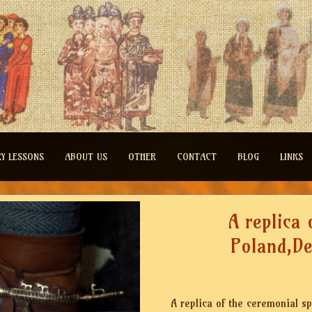
RY LESSONS
ABOUT US
OTHER
CONTACT
BLOG
LINKS
A replica 
Poland,D
A replica of the ceremonial s