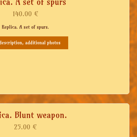
ica. A set of spurs
140.00
€
Replica. A set of spurs.
 description, additional photos
ica. Blunt weapon.
25.00
€