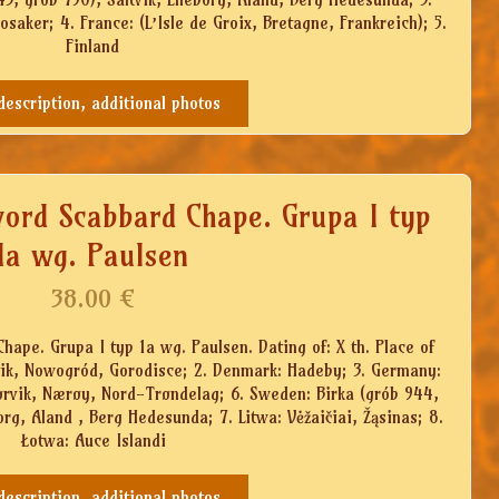
aker; 4. France: (L’Isle de Groix, Bretagne, Frankreich); 5.
Finland
 description, additional photos
word Scabbard Chape. Grupa I typ
1a wg. Paulsen
38.00
€
ape. Grupa I typ 1a wg. Paulsen. Dating of: X th. Place of
tik, Nowogród, Gorodisce; 2. Denmark: Hadeby; 3. Germany:
Rørvik, Nærøy, Nord-Trøndelag; 6. Sweden: Birka (grób 944,
org, Aland , Berg Hedesunda; 7. Litwa: Vėžaičiai, Žąsinas; 8.
Łotwa: Auce Islandi
 description, additional photos