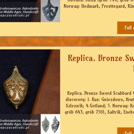
Norway: Hedmark, Presttegard, Rinos
Full
Replica. Bronze S
Replica. Bronze Sword Scabbard Ch
discovery: 1. Rus: Gniezdowo, Kru
Szlezwik; 4.Gotland; 5. Norway: 
grób 643, grób 750), Saltvik, Eneb
Full