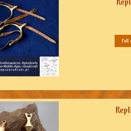
Repl
Full
Repl