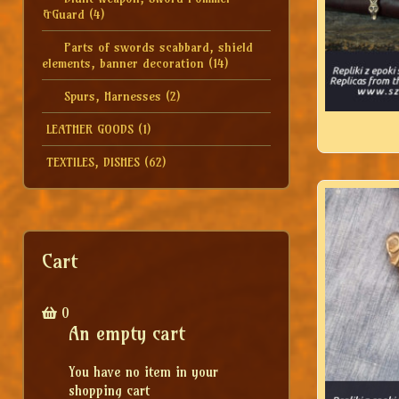
&Guard
(4)
Parts of swords scabbard, shield
elements, banner decoration
(14)
Spurs, Harnesses
(2)
LEATHER GOODS
(1)
TEXTILES, DISHES
(62)
Cart
0
An empty cart
You have no item in your
shopping cart