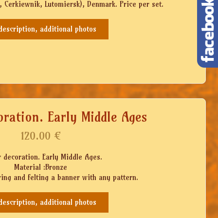
Cerkiewnik, Lutomiersk), Denmark. Price per set.
 description, additional photos
ration. Early Middle Ages
120.00
€
 decoration. Early Middle Ages.
Material :Bronze
wing and felting a banner with any pattern.
 description, additional photos