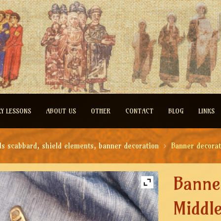
RY LESSONS
ABOUT US
OTHER
CONTACT
BLOG
LINKS
ds scabbard, shield elements, banner decoration
Banner decorat
Banne
Middl