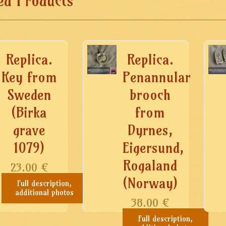
ed Products
Replica.
Replica.
Key from
Penannular
Sweden
brooch
(Birka
from
grave
Dyrnes,
1079)
Eigersund,
Rogaland
23.00
€
(Norway)
Full description,
additional photos
38.00
€
Full description,