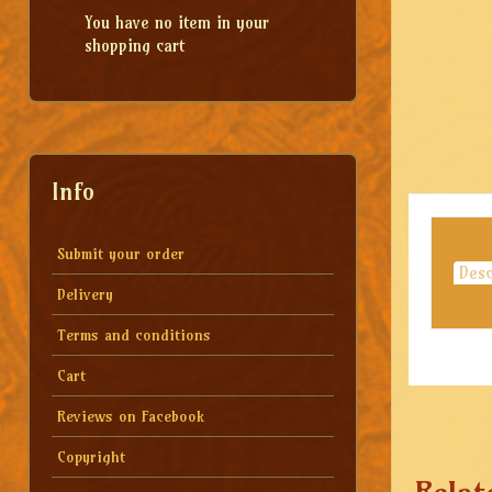
You have no item in your
shopping cart
Info
Submit your order
Desc
Delivery
Terms and conditions
Cart
Reviews on Facebook
Copyright