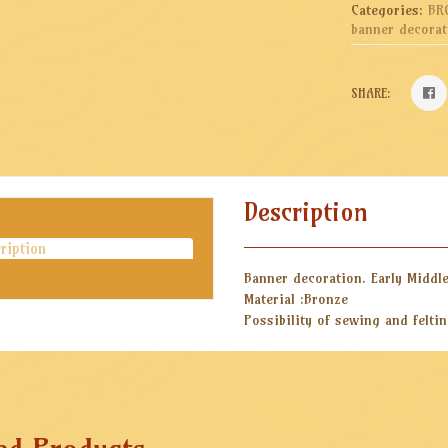
Categories:
BR
banner decorat
SHARE:
Description
ription
Banner decoration. Early Middl
Material :Bronze
Possibility of sewing and felti