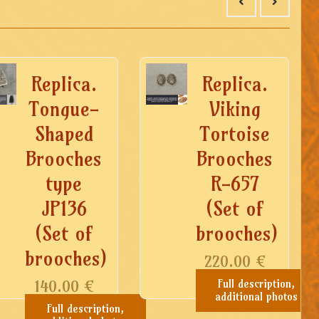
Replica.
Replica.
Tongue-
Viking
Shaped
Tortoise
Brooches
Brooches
type
R-657
JP136
(Set of
(Set of
brooches)
brooches)
220.00
€
140.00
€
Full description,
additional photos
Full description,