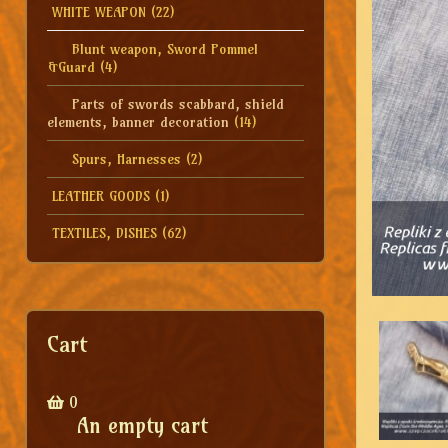
WHITE WEAPON
(22)
Blunt weapon, Sword Pommel
&Guard
(4)
Parts of swords scabbard, shield
elements, banner decoration
(14)
Spurs, Harnesses
(2)
LEATHER GOODS
(1)
TEXTILES, DISHES
(62)
Cart
0
An empty cart