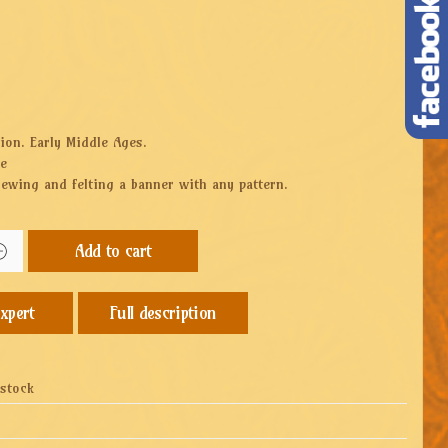
ion. Early Middle Ages.
ze
sewing and felting a banner with any pattern.
Add to cart
Full description
 stock