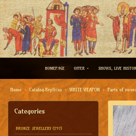
HOMEPAGE
OFFER
SHOWS, LIVE HISTO
Home
Catalog.Replicas
WHITE WEAPON
Parts of swor
Categories
BRONZE JEWELLERY
(297)