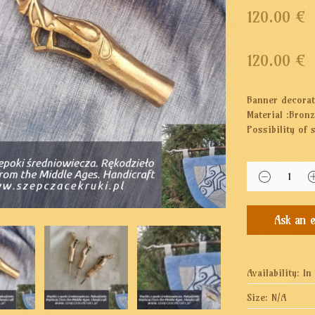
120.00 €
120.00
€
Banner decorat
Material :Bron
Possibility of 
Availability:
In
Size:
N/A