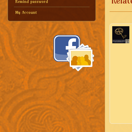
Relat
Remind password
My Account