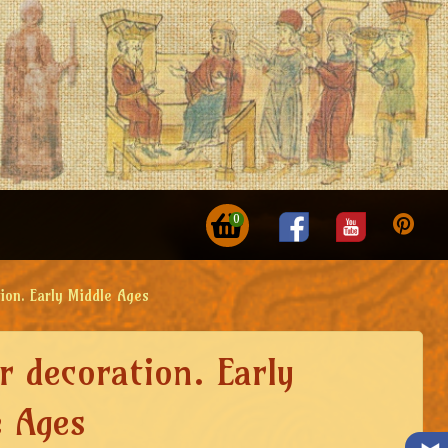
0
ion. Early Middle Ages
r decoration. Early
e Ages