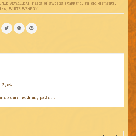
ONZE JEWELLERY
,
Parts of swords scabbard, shield elements,
ion
,
WHITE WEAPON
.
e Ages.
ng a banner with any pattern.