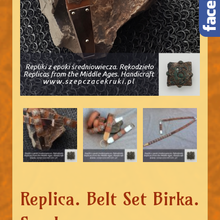
Replica. Belt Set Birka.