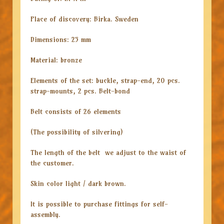
Place of discovery: Birka. Sweden
Dimensions: 25 mm
Material: bronze
Elements of the set: buckle, strap-end, 20 pcs.
strap-mounts, 2 pcs. Belt-bond
Belt consists of 26 elements
(The possibility of silvering)
The length of the belt we adjust to the waist of
the customer.
Skin color light / dark brown.
It is possible to purchase fittings for self-
assembly.