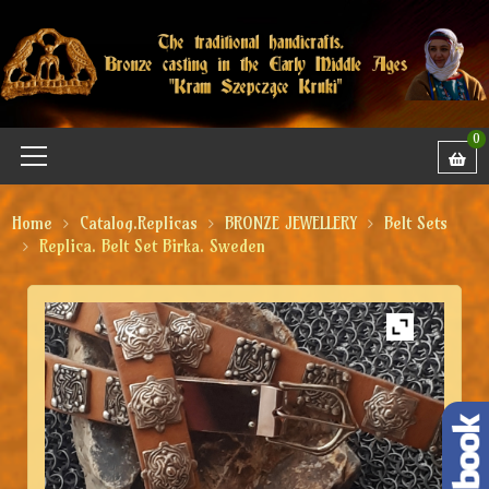
0
Home
Catalog.Replicas
BRONZE JEWELLERY
Belt Sets
Replica. Belt Set Birka. Sweden