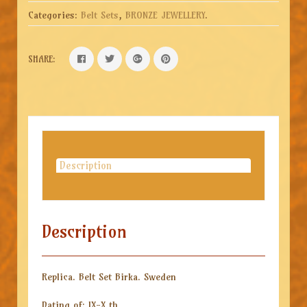
Categories:
Belt Sets
,
BRONZE JEWELLERY
.
SHARE:
Description
Description
Replica. Belt Set Birka. Sweden
Dating of: IX-X th