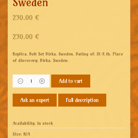
Sweden
230.00 €
230.00
€
Replica. Belt Set Birka. Sweden. Dating of: IX-X th. Place
of discovery: Birka. Sweden.
Add to cart
Full description
Availability:
In stock
Size:
N/A