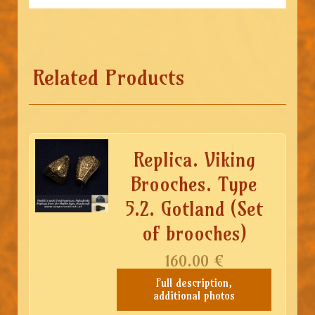
Related Products
Replica. Viking
Brooches. Type
5.2. Gotland (Set
of brooches)
160.00
€
Full description,
additional photos