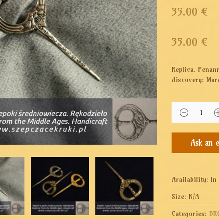
35.00 €
35.00
€
Replica. Penan
discovery: Mar
Availability:
In
Size:
N/A
Categories:
BR