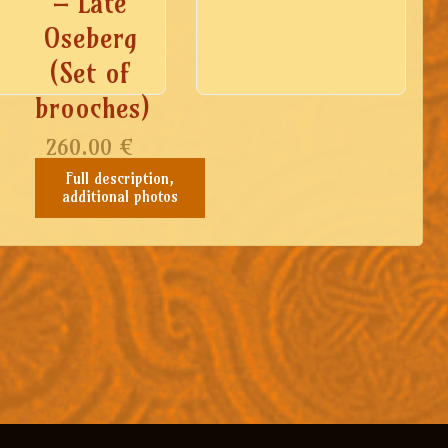
– Late
Oseberg
(Set of
brooches)
260.00
€
Full description,
additional photos