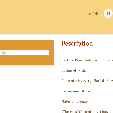
SHARE:
Description
ription
Replica. Penannular brooch fro
Dating of: X th.
Place of discovery: Mardal (Nor
Dimensions: 4 cm
Material: bronze
(The possibility of silvering, g