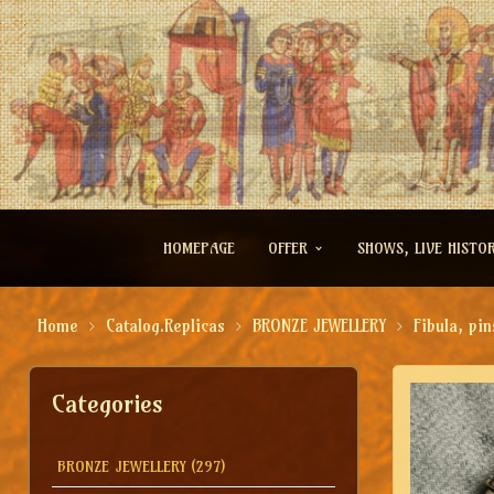
HOMEPAGE
OFFER
SHOWS, LIVE HISTO
Home
Catalog.Replicas
BRONZE JEWELLERY
Fibula, pin
Categories
BRONZE JEWELLERY
(297)