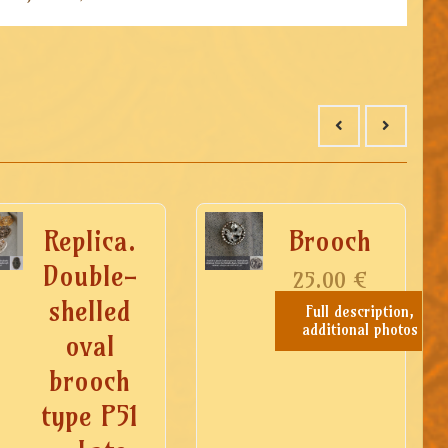
Replica.
Brooch
Double-
25.00
€
shelled
Full description,
additional photos
oval
brooch
type P51