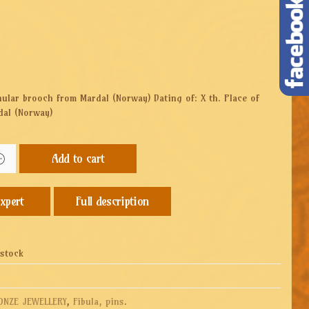
nular brooch from Mardal (Norway) Dating of: X th. Place of
dal (Norway)
Add to cart
Full description
 stock
ONZE JEWELLERY
,
Fibula, pins
.