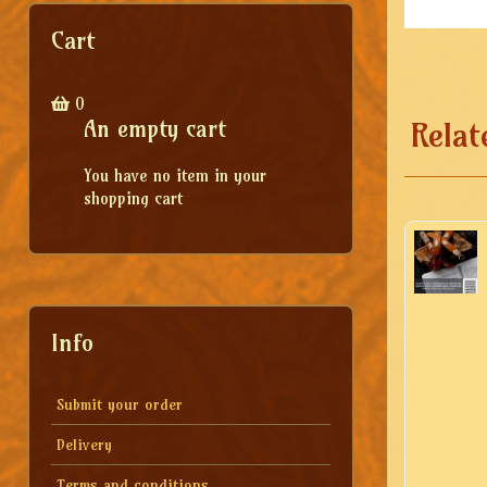
Cart
0
An empty cart
Relat
You have no item in your
shopping cart
Info
Submit your order
Delivery
Terms and conditions