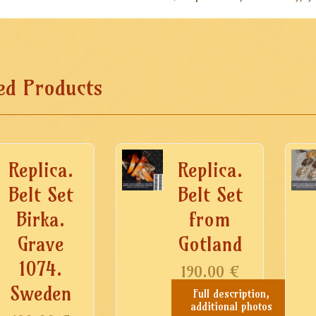
ed Products
Replica.
Replica.
Belt Set
Belt Set
Birka.
from
Grave
Gotland
1074.
190.00
€
Sweden
Full description,
additional photos