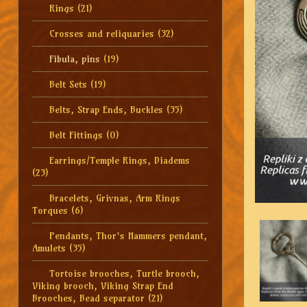
Rings
(21)
Crosses and reliquaries
(32)
Fibula, pins
(19)
Belt Sets
(19)
Belts, Strap Ends, Buckles
(35)
Belt Fittings
(0)
Earrings/Temple Rings, Diadems
(23)
Bracelets, Grivnas, Arm Rings
Torques
(6)
Pendants, Thor's Hammers pendant,
Amulets
(35)
Tortoise brooches, Turtle brooch,
Viking brooch, Viking Strap End
Brooches, Bead separator
(21)