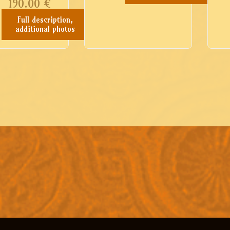
190.00
€
Full description,
additional photos