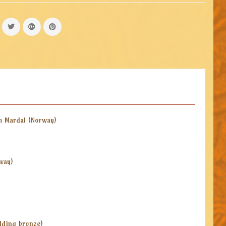
m Mardal (Norway)
way)
ilding bronze)