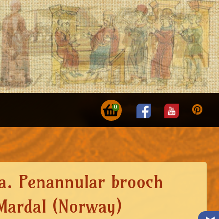
0
ca. Penannular brooch
Mardal (Norway)