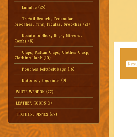
Lunulae
(25)
Trefoil Brooch, Penanular
Brooches, Pins, Fibulas, Brooches
(21)
Beauty toolbox, Keys, Mirrors,
Combs
(8)
Claps, Kaftan Claps, Clothes Clasp,
Clothing Hook
(10)
Desc
Pouches belt/Belt bags
(16)
Buttons , figurines
(3)
WHITE WEAPON
(22)
LEATHER GOODS
(1)
TEXTILES, DISHES
(62)