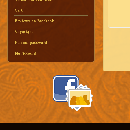
Cart
Reviews on Facebook
Copyright
Remind password
My Account