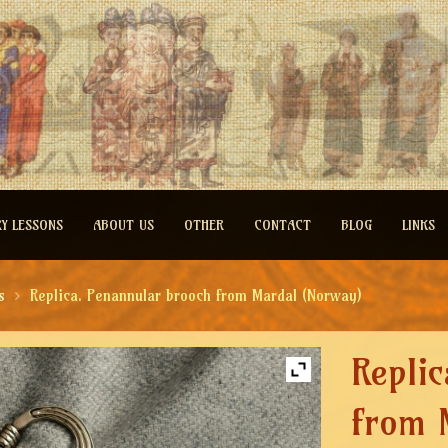
RY LESSONS
ABOUT US
OTHER
CONTACT
BLOG
LINKS
s
Replica. Penannular brooch from Mardal (Norway)
Repli
from 