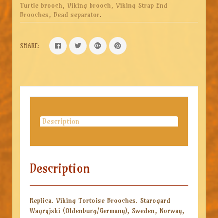
Turtle brooch, Viking brooch, Viking Strap End
Brooches, Bead separator
.
SHARE:
Description
Description
Replica. Viking Tortoise Brooches. Starogard
Wagryjski (Oldenburg/Germany), Sweden, Norway,