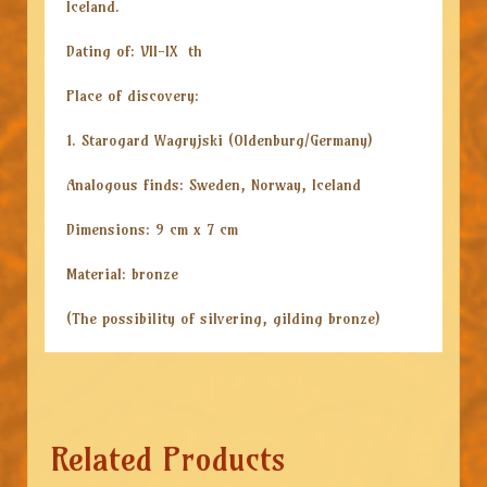
Iceland.
Dating of: VII-IX th
Place of discovery:
1. Starogard Wagryjski (Oldenburg/Germany)
Analogous finds: Sweden, Norway, Iceland
Dimensions: 9 cm x 7 cm
Material: bronze
(The possibility of silvering, gilding bronze)
Related Products