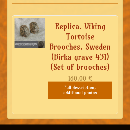
Replica. Viking
Tortoise
Brooches. Sweden
(Birka grave 431)
(Set of brooches)
160.00
€
Full description,
additional photos