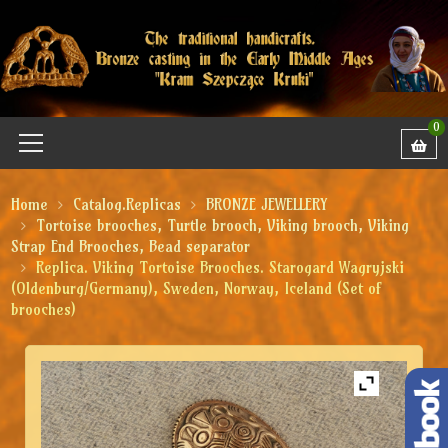
0
Home
Catalog.Replicas
BRONZE JEWELLERY
Tortoise brooches, Turtle brooch, Viking brooch, Viking
Strap End Brooches, Bead separator
Replica. Viking Tortoise Brooches. Starogard Wagryjski
(Oldenburg/Germany), Sweden, Norway, Iceland (Set of
brooches)