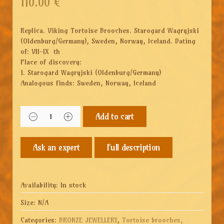
110.00
€
Replica. Viking Tortoise Brooches. Starogard Wagryjski
(Oldenburg/Germany), Sweden, Norway, Iceland. Dating
of: VII-IX th
Place of discovery:
1. Starogard Wagryjski (Oldenburg/Germany)
Analogous finds: Sweden, Norway, Iceland
Add to cart
Full description
Availability:
In stock
Size:
N/A
Categories:
BRONZE JEWELLERY
,
Tortoise brooches,