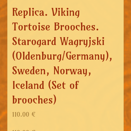
Replica. Viking
Tortoise Brooches.
Starogard Wagryjski
(Oldenburg/Germany),
Sweden, Norway,
Iceland (Set of
brooches)
110.00 €