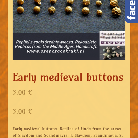
Early medieval buttons
3.00 €
3.00
€
Early medieval buttons. Replica of finds from the areas
of Slavdom and Scandinavia. 1. Slavdom, Scandinavia. 2.