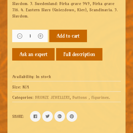
Slavdom. 3. Swedenland: Birka grave 949, Birka grave
716. 4. Eastern Slavs (Gniezdowo, Kiev), Scandinavia. 5.
Slavdom.
Add to cart
Full description
Availability:
In stock
Size:
N/A
Categories:
BRONZE JEWELLERY
,
Buttons , figurines
.
SHARE: