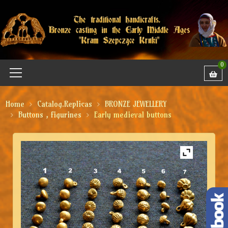
0
Home
Catalog.Replicas
BRONZE JEWELLERY
Buttons , figurines
Early medieval buttons