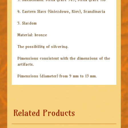
4. Eastern Slavs (Gniezdowo, Kiev), Scandinavia
5. Slavdom
Material: bronze
The possibility of silvering.
Dimensions consistent with the dimensions of the
artifacts.
Dimensions (diameter) from 9 mm to 13 mm.
Related Products