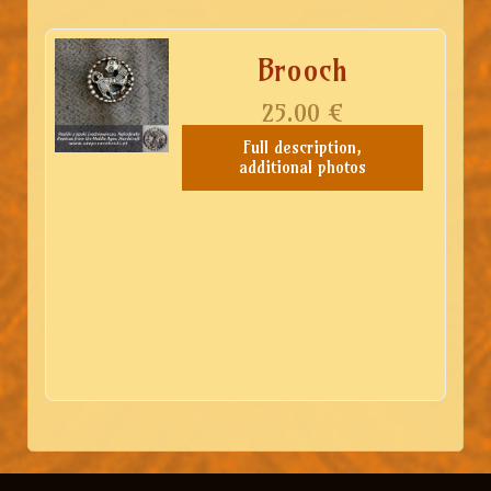
Brooch
25.00
€
Full description,
additional photos