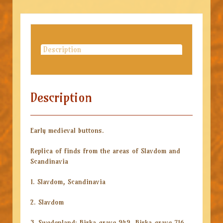
Description
Description
Early medieval buttons.
Replica of finds from the areas of Slavdom and
Scandinavia
1. Slavdom, Scandinavia
2. Slavdom
3. Swedenland: Birka grave 949, Birka grave 716