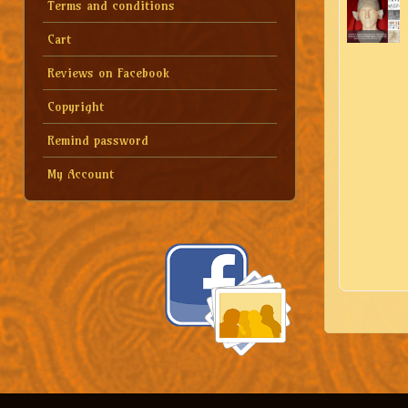
Terms and conditions
Cart
Reviews on Facebook
Copyright
Remind password
My Account