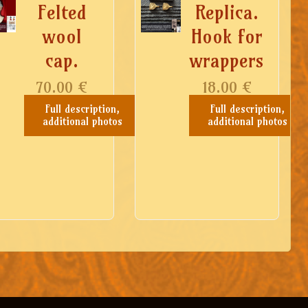
Felted
Replica.
wool
Hook for
cap.
wrappers
70.00
€
18.00
€
Full description,
Full description,
additional photos
additional photos