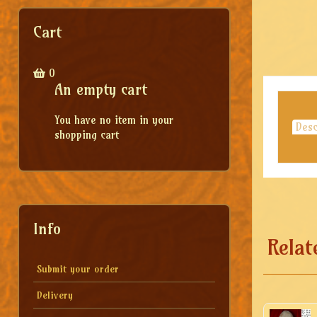
Cart
0
An empty cart
You have no item in your
Desc
shopping cart
Info
Relat
Submit your order
Delivery