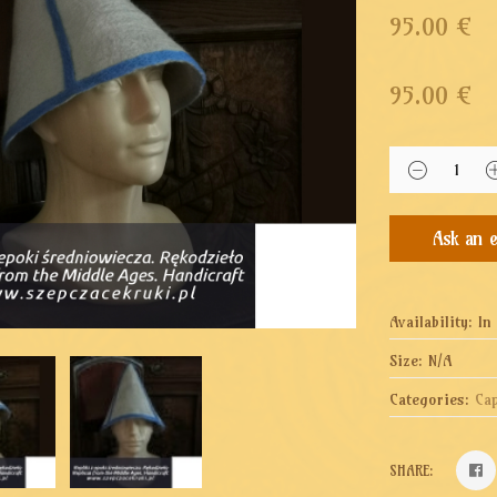
95.00 €
95.00
€
Availability:
In
Size:
N/A
Categories:
Ca
SHARE: