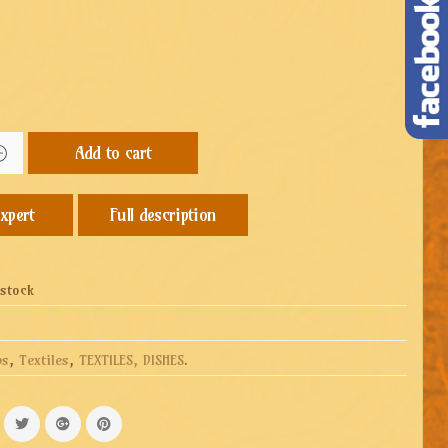
Add to cart
Full description
 stock
ps
,
Textiles
,
TEXTILES, DISHES
.