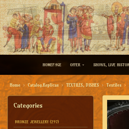
HOMEPAGE
OFFER
SHOWS, LIVE HISTO
Home
Catalog.Replicas
TEXTILES, DISHES
Textiles
Categories
BRONZE JEWELLERY
(297)