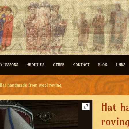
RY LESSONS
ABOUT US
OTHER
CONTACT
BLOG
LINKS
Hat handmade from wool roving
Hat h
rovin