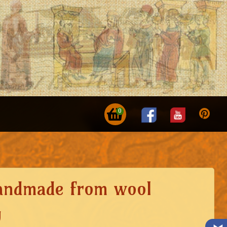
0
andmade from wool
g