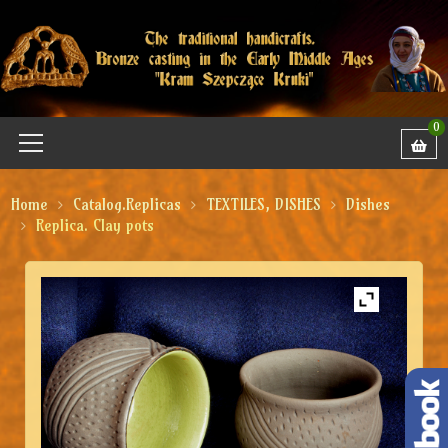
0
Home
Catalog.Replicas
TEXTILES, DISHES
Dishes
Replica. Clay pots