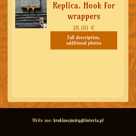
Replica. Hook for
wrappers
18.00
€
Full description,
additional photos
Write me:
krukimojmiry@interia.pl