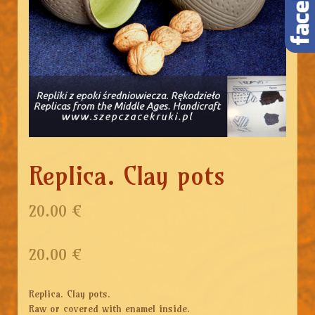
Replica. Clay pots
20.00 €
20.00
€
Replica. Clay pots.
Raw or covered with enamel inside.