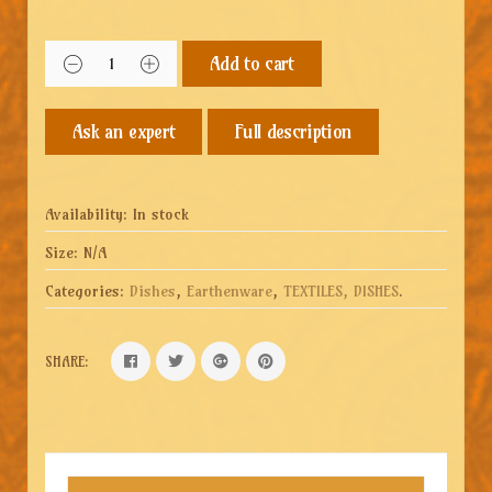
Add to cart
Full description
Availability:
In stock
Size:
N/A
Categories:
Dishes
,
Earthenware
,
TEXTILES, DISHES
.
SHARE: