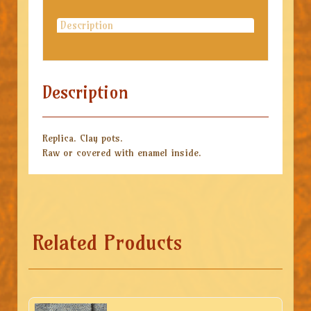
Description
Description
Replica. Clay pots.
Raw or covered with enamel inside.
Related Products