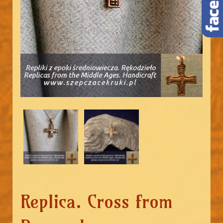
Replica. Cross from