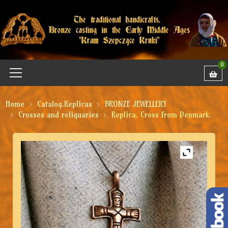
0
Home
Catalog.Replicas
BRONZE JEWELLERY
Crosses and reliquaries
Replica. Cross from Denmark.