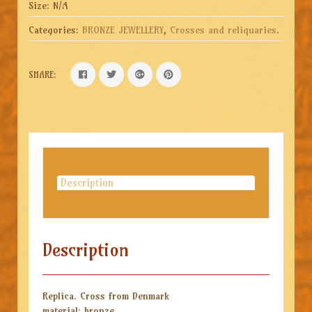
Size:
N/A
Categories:
BRONZE JEWELLERY
,
Crosses and reliquaries
.
SHARE:
Description
Description
Replica.
Cross from Denmark
material: bronze