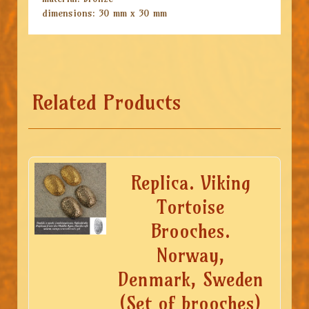
dimensions: 30 mm x 30 mm
Related Products
Replica. Viking
Tortoise
Brooches.
Norway,
Denmark, Sweden
(Set of brooches)