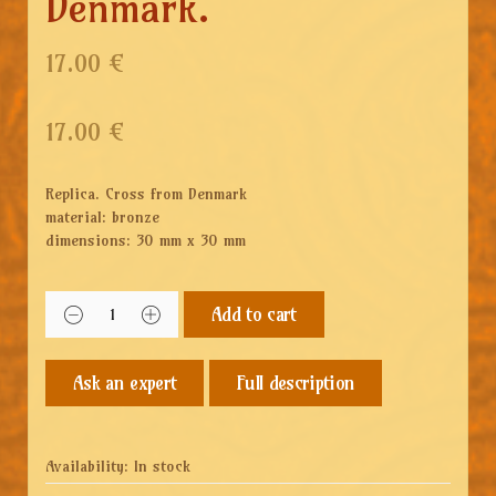
Denmark.
17.00 €
17.00
€
Replica.
Cross from Denmark
material: bronze
dimensions: 30 mm x 30 mm
Add to cart
Full description
Availability:
In stock