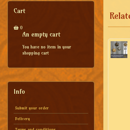
Cart
Relat
0
An empty cart
You have no item in your
shopping cart
Info
Submit your order
Delivery
Terms and conditions