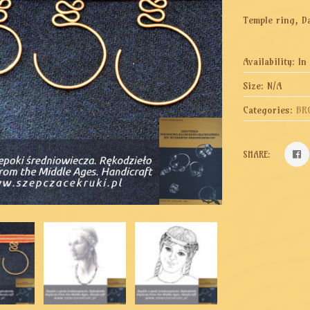
Temple ring, Da
Availability:
In
Size:
N/A
Categories:
BR
SHARE: