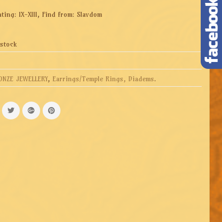
ting: IX-XIII, Find from: Slavdom
 stock
ONZE JEWELLERY
,
Earrings/Temple Rings, Diadems
.