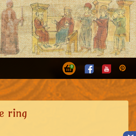
0
e ring