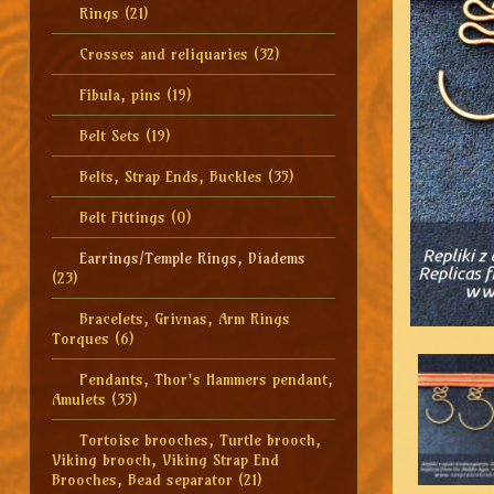
Rings
(21)
Crosses and reliquaries
(32)
Fibula, pins
(19)
Belt Sets
(19)
Belts, Strap Ends, Buckles
(35)
Belt Fittings
(0)
Earrings/Temple Rings, Diadems
(23)
Bracelets, Grivnas, Arm Rings
Torques
(6)
Pendants, Thor's Hammers pendant,
Amulets
(35)
Tortoise brooches, Turtle brooch,
Viking brooch, Viking Strap End
Brooches, Bead separator
(21)