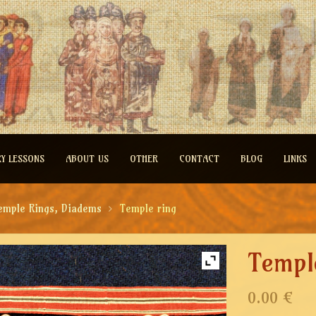
RY LESSONS
ABOUT US
OTHER
CONTACT
BLOG
LINKS
emple Rings, Diadems
Temple ring
Templ
0.00 €