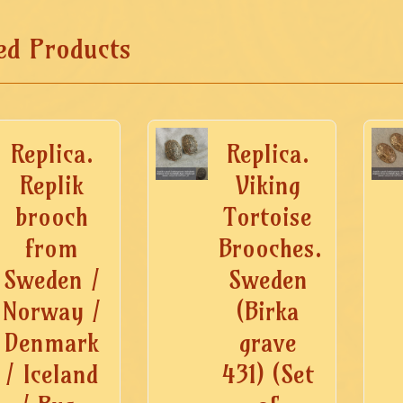
ed Products
Replica.
Replica.
Replik
Viking
brooch
Tortoise
from
Brooches.
Sweden /
Sweden
Norway /
(Birka
Denmark
grave
/ Iceland
431) (Set