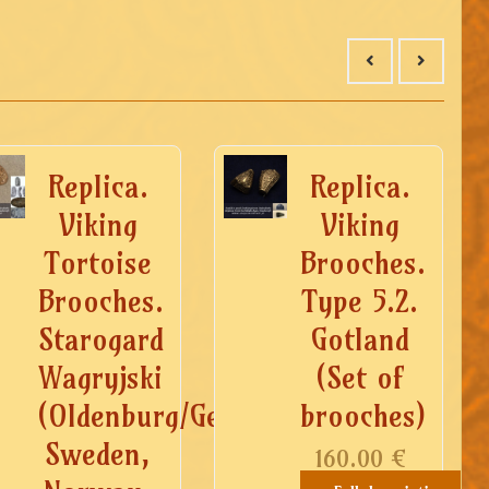
Replica.
Replica.
Viking
Viking
Tortoise
Brooches.
Brooches.
Type 5.2.
Starogard
Gotland
Wagryjski
(Set of
(Oldenburg/Germany),
brooches)
Sweden,
160.00
€