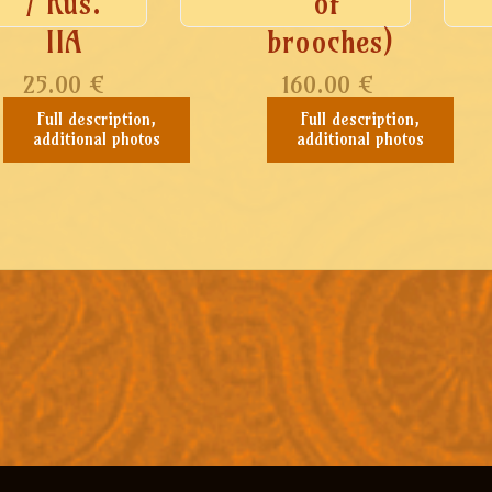
/ Rus.
of
IIA
brooches)
25.00
€
160.00
€
Full description,
Full description,
additional photos
additional photos