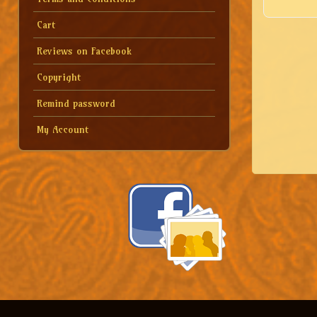
Cart
Reviews on Facebook
Copyright
Remind password
My Account