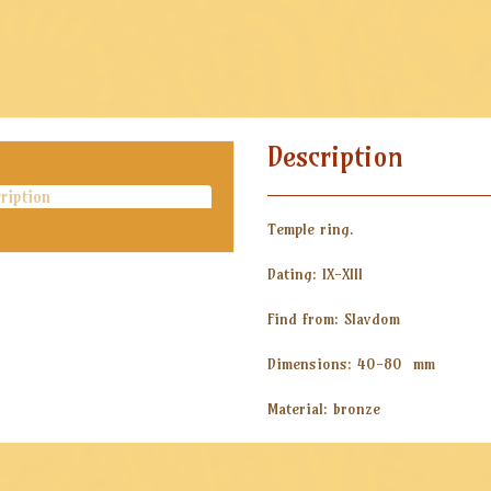
Description
ription
Temple ring.
Dating: IX-XIII
Find from: Slavdom
Dimensions: 40-80 mm
Material: bronze