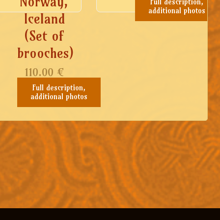
Norway,
Full description,
additional photos
Iceland
(Set of
brooches)
110.00
€
Full description,
additional photos