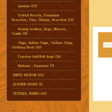
Lunulae
(25)
Trefoil Brooch, Penanular
Brooches, Pins, Fibulas, Brooches
(21)
Beauty toolbox, Keys, Mirrors,
Combs
(8)
Claps, Kaftan Claps, Clothes Clasp,
Desc
Clothing Hook
(10)
Pouches belt/Belt bags
(16)
Buttons , figurines
(3)
WHITE WEAPON
(22)
LEATHER GOODS
(1)
TEXTILES, DISHES
(62)