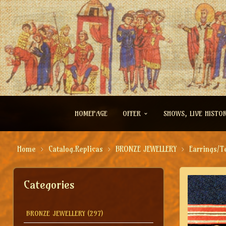
HOMEPAGE
OFFER
SHOWS, LIVE HISTO
Home
Catalog.Replicas
BRONZE JEWELLERY
Earrings/T
Categories
BRONZE JEWELLERY
(297)