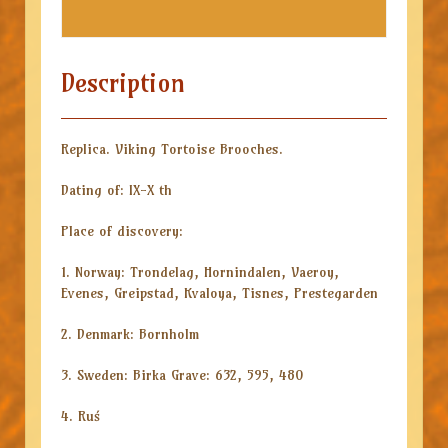
Description
Replica. Viking Tortoise Brooches.
Dating of: IX-X th
Place of discovery:
1. Norway: Trondelag, Hornindalen, Vaeroy,
Evenes, Greipstad, Kvaloya, Tisnes, Prestegarden
2. Denmark: Bornholm
3. Sweden: Birka Grave: 632, 595, 480
4. Ruś