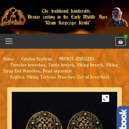
0
Home
Catalog.Replicas
BRONZE JEWELLERY
Tortoise brooches, Turtle brooch, Viking brooch, Viking
Strap End Brooches, Bead separator
Replica. Viking Tortoise Brooches (Set of brooches)