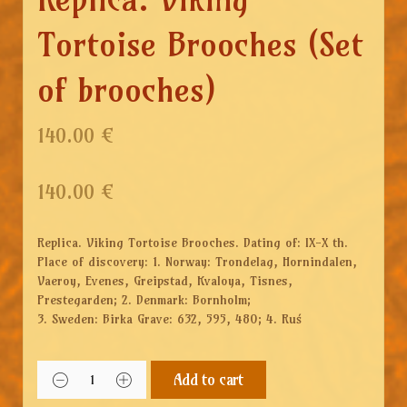
Tortoise Brooches (Set
of brooches)
140.00 €
140.00
€
Replica. Viking Tortoise Brooches. Dating of: IX-X th.
Place of discovery: 1. Norway: Trondelag, Hornindalen,
Vaeroy, Evenes, Greipstad, Kvaloya, Tisnes,
Prestegarden; 2. Denmark: Bornholm;
3. Sweden: Birka Grave: 632, 595, 480; 4. Ruś
Add to cart