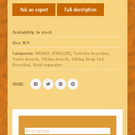
Full description
Availability:
In stock
Size:
N/A
Categories:
BRONZE JEWELLERY
,
Tortoise brooches,
Turtle brooch, Viking brooch, Viking Strap End
Brooches, Bead separator
.
SHARE:
Description