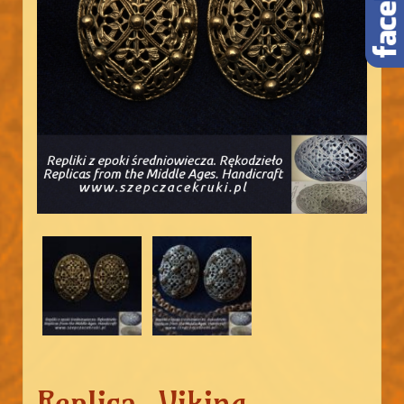
Replica. Viking