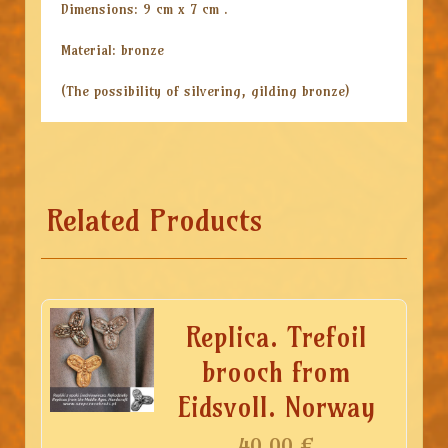
Dimensions: 9 cm x 7 cm .
Material: bronze
(The possibility of silvering, gilding bronze)
Related Products
Replica. Trefoil
brooch from
Eidsvoll. Norway
40.00
€