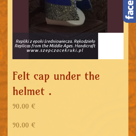
Felt cap under the
helmet .
90.00 €
90.00
€