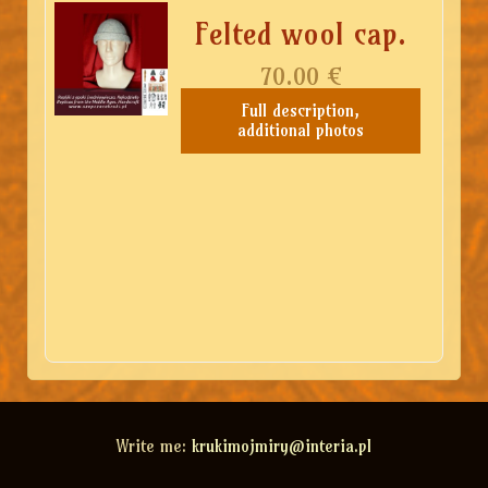
Felted wool cap.
70.00
€
Full description,
additional photos
Write me:
krukimojmiry@interia.pl