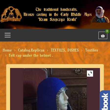
0
Home
Catalog.Replicas
TEXTILES, DISHES
Textiles
Felt cap under the helmet .