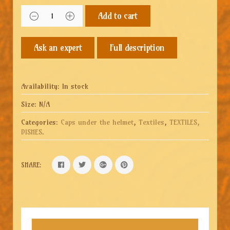
Add to cart
Full description
Availability:
In stock
Size:
N/A
Categories:
Caps under the helmet
,
Textiles
,
TEXTILES,
DISHES
.
SHARE: