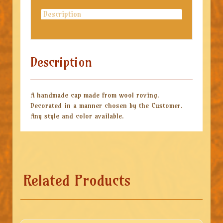
Description
Description
A handmade cap made from wool roving.
Decorated in a manner chosen by the Customer.
Any style and color available.
Related Products