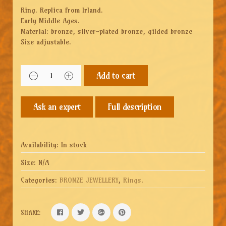
Ring. Replica from Irland.
Early Middle Ages.
Material: bronze, silver-plated bronze, gilded bronze
Size adjustable.
Add to cart
Full description
Availability:
In stock
Size:
N/A
Categories:
BRONZE JEWELLERY
,
Rings
.
SHARE: