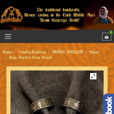
0
Home
Catalog.Replicas
BRONZE JEWELLERY
Rings
Ring. Replica from Irland.