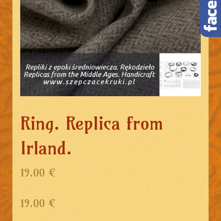
Ring. Replica from
Irland.
19.00 €
19.00
€