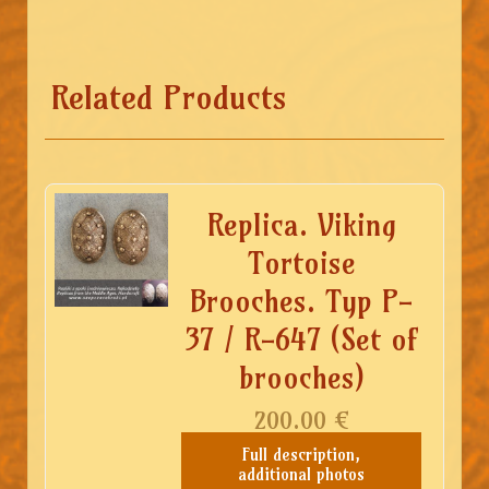
Related Products
Replica. Viking
Tortoise
Brooches. Typ P-
37 / R-647 (Set of
brooches)
200.00
€
Full description,
additional photos