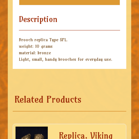
Description
Brooch replica Type SPL.
weight: 10 grams
material: bronze
Light, small, handy brooches for everyday use.
Related Products
Replica. Viking