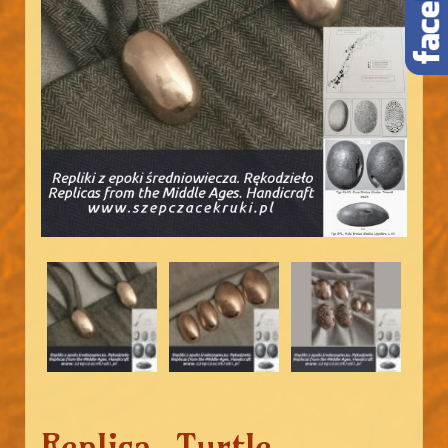
Replica. Turtle