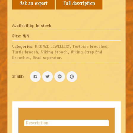
Full description
Availability:
In stock
Size:
N/A
Categories:
BRONZE JEWELLERY
,
Tortoise brooches,
Turtle brooch, Viking brooch, Viking Strap End
Brooches, Bead separator
.
SHARE:
Description