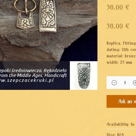
38.00 €
38.00
€
Replica. Fittin
dating: 11th ce
material: bronz
width: 25 mm
Availability:
In
Size:
N/A