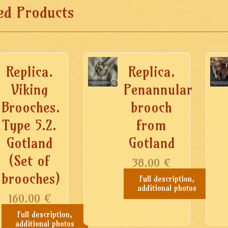
ed Products
Replica.
Replica.
Viking
Penannular
Brooches.
brooch
Type 5.2.
from
Gotland
Gotland
(Set of
38.00
€
brooches)
Full description,
additional photos
160.00
€
Full description,
additional photos