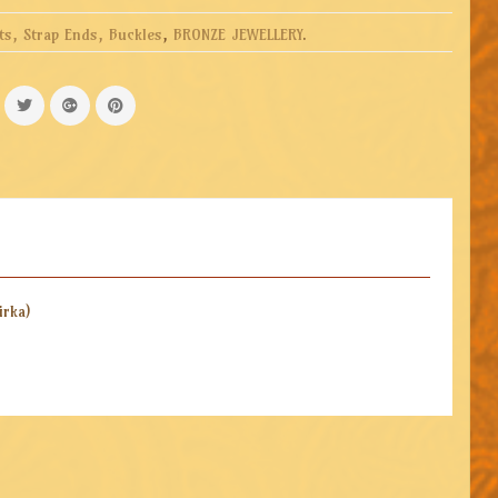
ts, Strap Ends, Buckles
,
BRONZE JEWELLERY
.
irka)