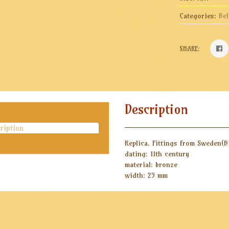
Categories:
Bel
SHARE:
Description
ription
Replica. Fittings from Sweden(B
dating: 11th century
material: bronze
width: 25 mm