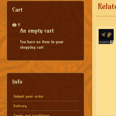
Relat
Cart
0
An empty cart
You have no item in your
shopping cart
Info
Submit your order
Delivery
Terms and conditions