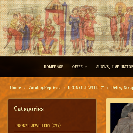
HOMEPAGE
OFFER
SHOWS, LIVE HISTO
Home
Catalog.Replicas
BRONZE JEWELLERY
Belts, Stra
Categories
BRONZE JEWELLERY
(297)