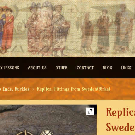
RY LESSONS
ABOUT US
OTHER
CONTACT
BLOG
LINKS
p Ends, Buckles
Replica. Fittings from Sweden(Birka)
Replic
Swede