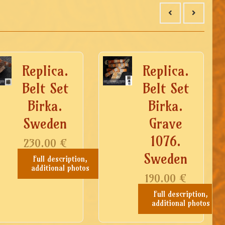
Replica.
Replica.
Belt Set
Belt Set
Birka.
Birka.
Sweden
Grave
1076.
230.00
€
Sweden
Full description,
additional photos
190.00
€
Full description,
additional photos