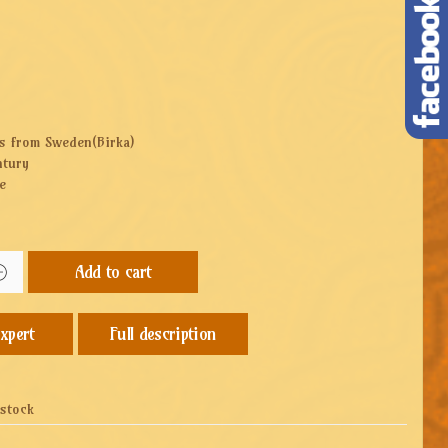
gs from Sweden(Birka)
ntury
e
Add to cart
Full description
 stock