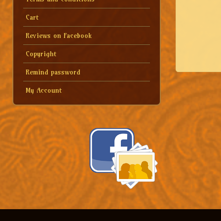
Cart
Reviews on Facebook
Copyright
Remind password
My Account