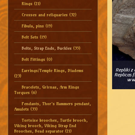
Rings
(21)
Crosses and reliquaries
(32)
Fibula, pins
(19)
Belt Sets
(19)
Belts, Strap Ends, Buckles
(35)
Belt Fittings
(0)
Earrings/Temple Rings, Diadems
(23)
Bracelets, Grivnas, Arm Rings
Torques
(6)
Pendants, Thor's Hammers pendant,
Amulets
(35)
Tortoise brooches, Turtle brooch,
Viking brooch, Viking Strap End
Brooches, Bead separator
(21)