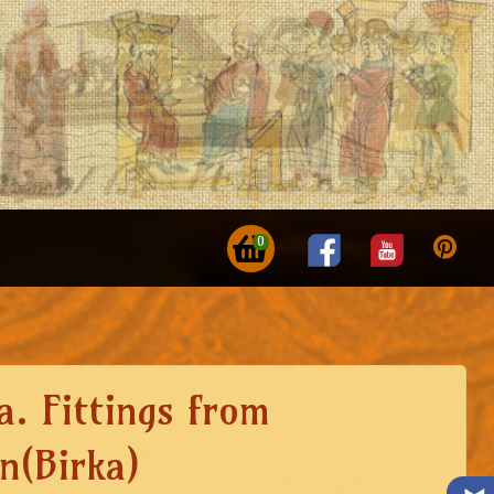
0
a. Fittings from
n(Birka)