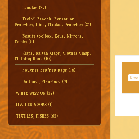
Lunulae
(25)
Trefoil Brooch, Penanular
Brooches, Pins, Fibulas, Brooches
(21)
Beauty toolbox, Keys, Mirrors,
Combs
(8)
Claps, Kaftan Claps, Clothes Clasp,
Clothing Hook
(10)
Pouches belt/Belt bags
(16)
Desc
Buttons , figurines
(3)
WHITE WEAPON
(22)
LEATHER GOODS
(1)
TEXTILES, DISHES
(62)