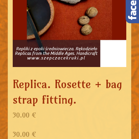
Replica. Rosette + bag
strap fitting.
30.00 €
30.00
€