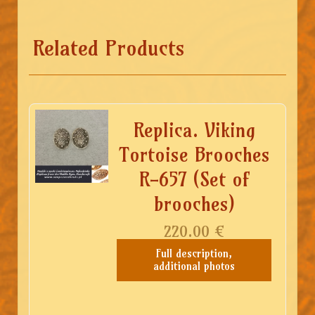
Related Products
Replica. Viking
Tortoise Brooches
R-657 (Set of
brooches)
220.00
€
Full description,
additional photos