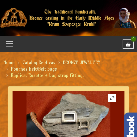
0
Home
Catalog.Replicas
BRONZE JEWELLERY
Pouches belt/Belt bags
Replica. Rosette + bag strap fitting.