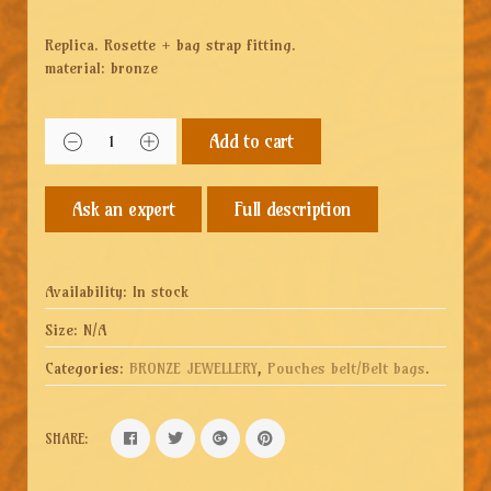
Replica. Rosette + bag strap fitting.
material: bronze
Add to cart
Full description
Availability:
In stock
Size:
N/A
Categories:
BRONZE JEWELLERY
,
Pouches belt/Belt bags
.
SHARE: