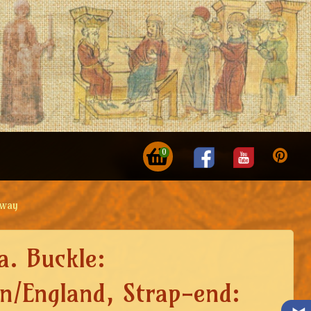
0
rway
a. Buckle:
n/England, Strap-end: