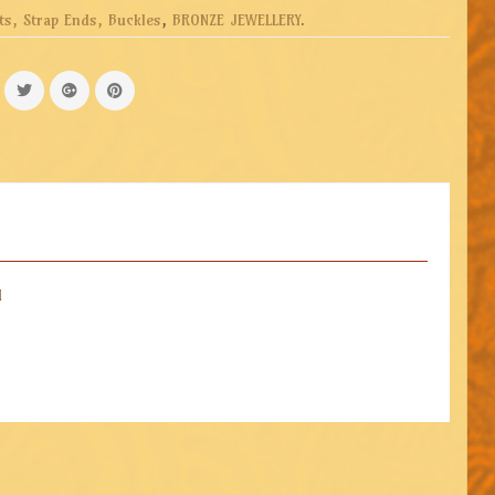
ts, Strap Ends, Buckles
,
BRONZE JEWELLERY
.
d