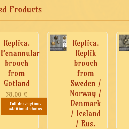
ed Products
Replica.
Replica.
Penannular
Replik
brooch
brooch
from
from
Gotland
Sweden /
Norway /
38.00
€
Denmark
Full description,
additional photos
/ Iceland
/ Rus.