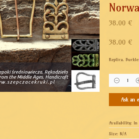
Norw
38.00 €
38.00
€
Replica.
Buckle
Availability:
In
Size:
N/A