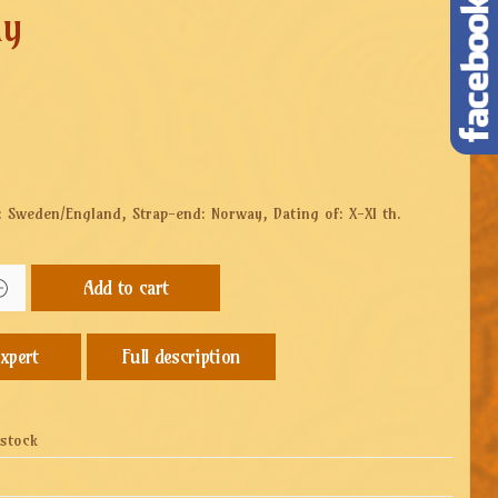
ay
: Sweden/England, Strap-end: Norway, Dating of: X-XI th.
Add to cart
Full description
 stock