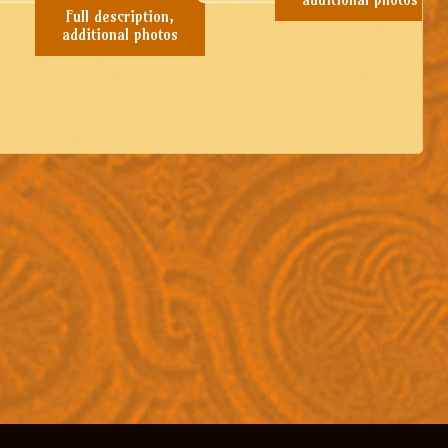
Full description,
additional photos