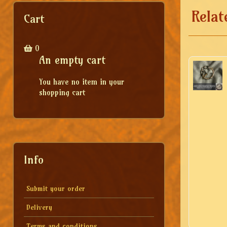
Relat
Cart
0
An empty cart
You have no item in your
shopping cart
Info
Submit your order
Delivery
Terms and conditions