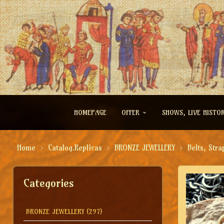
HOMEPAGE
OFFER
SHOWS, LIVE HISTO
Home
Catalog.Replicas
BRONZE JEWELLERY
Belts, Stra
Categories
BRONZE JEWELLERY
(297)