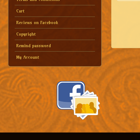
Cart
Reviews on Facebook
Copyright
Remind password
My Account