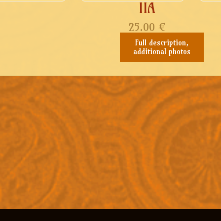
IIA
25.00
€
Full description,
additional photos