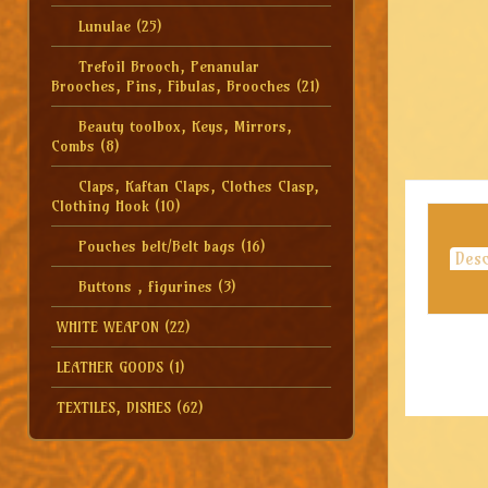
Lunulae
(25)
Trefoil Brooch, Penanular
Brooches, Pins, Fibulas, Brooches
(21)
Beauty toolbox, Keys, Mirrors,
Combs
(8)
Claps, Kaftan Claps, Clothes Clasp,
Clothing Hook
(10)
Pouches belt/Belt bags
(16)
Desc
Buttons , figurines
(3)
WHITE WEAPON
(22)
LEATHER GOODS
(1)
TEXTILES, DISHES
(62)