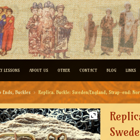
RY LESSONS
ABOUT US
OTHER
CONTACT
BLOG
LINKS
p Ends, Buckles
Replica. Buckle: Sweden/England, Strap-end: No
Replic
Swede