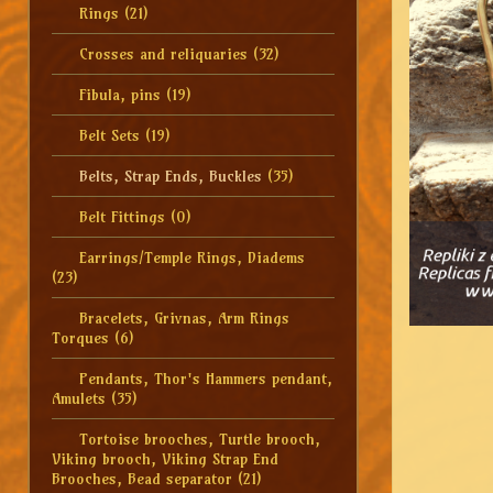
Rings
(21)
Crosses and reliquaries
(32)
Fibula, pins
(19)
Belt Sets
(19)
Belts, Strap Ends, Buckles
(35)
Belt Fittings
(0)
Earrings/Temple Rings, Diadems
(23)
Bracelets, Grivnas, Arm Rings
Torques
(6)
Pendants, Thor's Hammers pendant,
Amulets
(35)
Tortoise brooches, Turtle brooch,
Viking brooch, Viking Strap End
Brooches, Bead separator
(21)