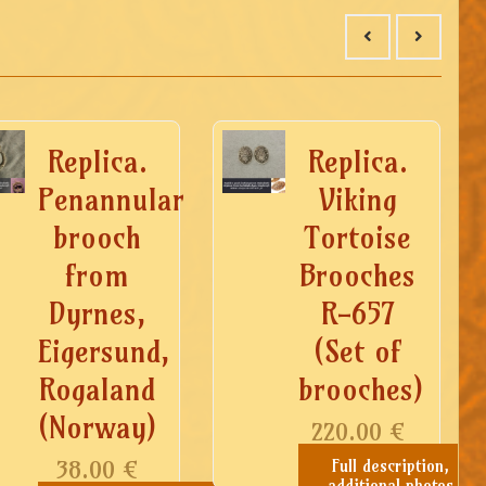
Replica.
Replica.
Penannular
Viking
brooch
Tortoise
from
Brooches
Dyrnes,
R-657
Eigersund,
(Set of
Rogaland
brooches)
(Norway)
220.00
€
38.00
€
Full description,
additional photos