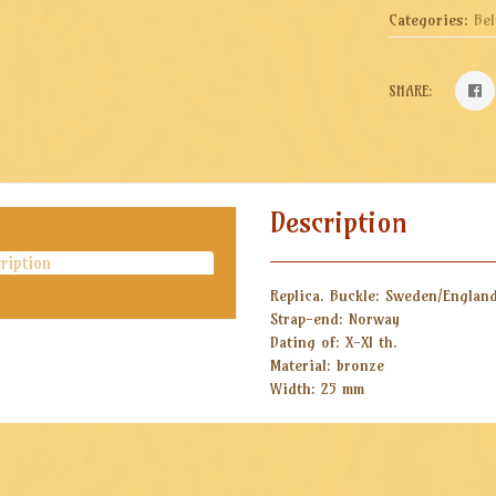
Categories:
Bel
SHARE:
Description
ription
Replica.
Buckle: Sweden/Englan
Strap-end: Norway
Dating of: X-XI th.
Material: bronze
Width: 25 mm