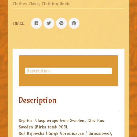
Clothes Clasp, Clothing Hook
.
SHARE:
Description
Description
Replica. Clasp wraps from Sweden, Kiev Rus.
Sweden (Birka tomb 903),
Ruś Kijowska (Ruryk Gorodiszcze / Gniezdowo),