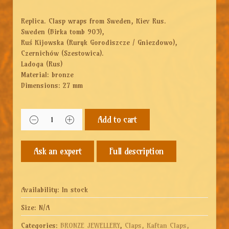
Replica. Clasp wraps from Sweden, Kiev Rus.
Sweden (Birka tomb 903),
Ruś Kijowska (Ruryk Gorodiszcze / Gniezdowo),
Czernichów (Szestowica).
Ladoga (Rus)
Material: bronze
Dimensions: 27 mm
Add to cart
Full description
Availability:
In stock
Size:
N/A
Categories:
BRONZE JEWELLERY
,
Claps, Kaftan Claps,