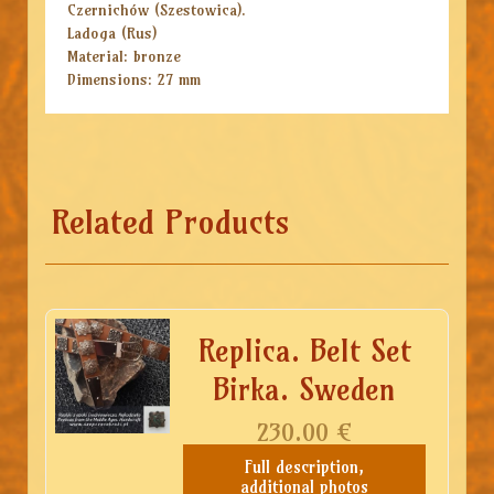
Czernichów (Szestowica).
Ladoga (Rus)
Material: bronze
Dimensions: 27 mm
Related Products
Replica. Belt Set
Birka. Sweden
230.00
€
Full description,
additional photos