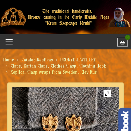
0
Home
Catalog.Replicas
BRONZE JEWELLERY
Claps, Kaftan Claps, Clothes Clasp, Clothing Hook
Replica. Clasp wraps from Sweden, Kiev Rus