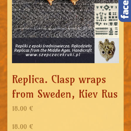
Replica. Clasp wraps
from Sweden, Kiev Rus
18.00 €
18.00
€