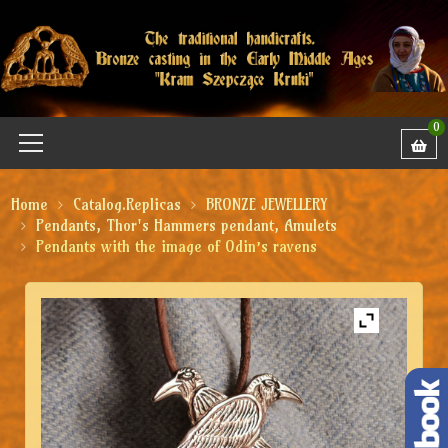
0
Home
Catalog.Replicas
BRONZE JEWELLERY
Pendants, Thor's Hammers pendant, Amulets
Pendants with the image of Odin’s ravens