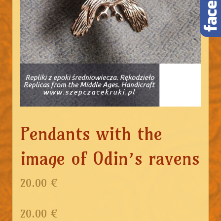
Pendants with the
image of Odin’s ravens
20.00 €
20.00
€