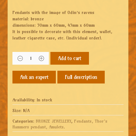
Pendants with the image of Odin’s ravens
material: bronze
dimensions: 50mm x 60mm, 45mm x 60mm
It is possible to decorate with this element, wallet,
leather cigarette case, etc. (individual order).
Add to cart
Full description
Availability:
In stock
Size:
N/A
Categories:
BRONZE JEWELLERY
,
Pendants, Thor's
Hammers pendant, Amulets
.