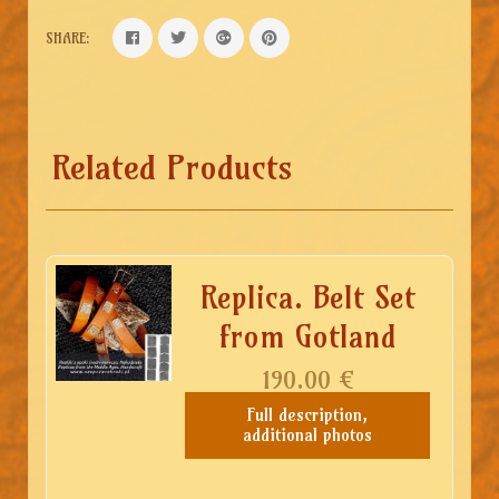
SHARE:
Related Products
Replica. Belt Set
from Gotland
190.00
€
Full description,
additional photos