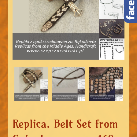
Replica. Belt Set from