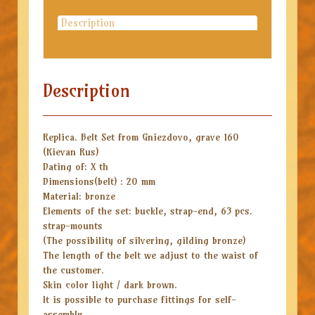
Description
Description
Replica. Belt Set from Gniezdovo, grave 160
(Kievan Rus)
Dating of: X th
Dimensions(belt) : 20 mm
Material: bronze
Elements of the set: buckle, strap-end, 63 pcs.
strap-mounts
(The possibility of silvering, gilding bronze)
The length of the belt we adjust to the waist of
the customer.
Skin color light / dark brown.
It is possible to purchase fittings for self-
assembly.