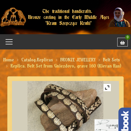
0
Home
Catalog.Replicas
BRONZE JEWELLERY
Belt Sets
Replica. Belt Set from Gniezdovo, grave 160 (Kievan Rus)