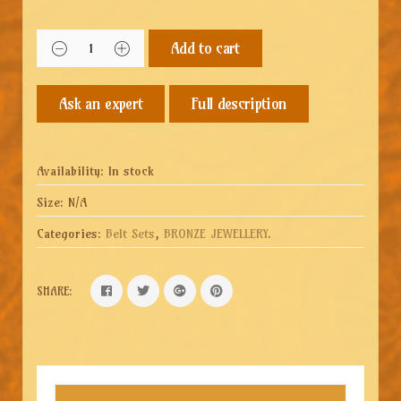
Add to cart
Full description
Availability:
In stock
Size:
N/A
Categories:
Belt Sets
,
BRONZE JEWELLERY
.
SHARE: