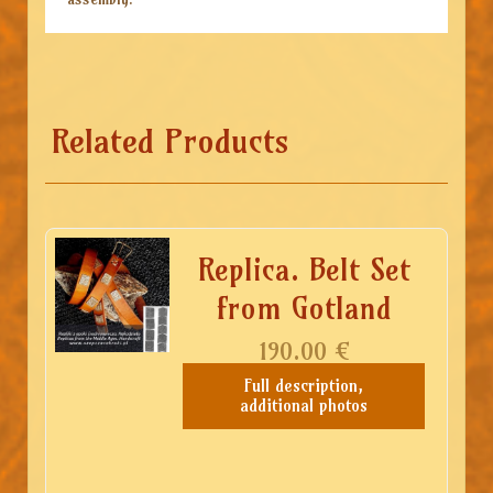
Related Products
Replica. Belt Set
from Gotland
190.00
€
Full description,
additional photos