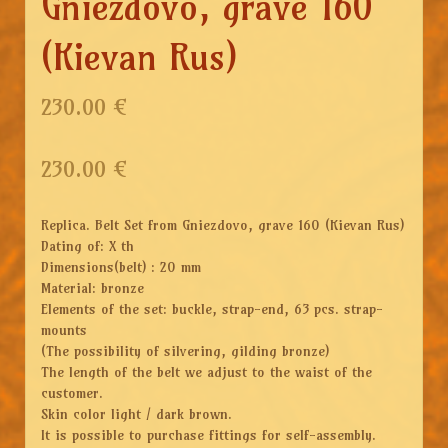
Gniezdovo, grave 160
(Kievan Rus)
230.00 €
230.00
€
Replica. Belt Set from Gniezdovo, grave 160 (Kievan Rus)
Dating of: X th
Dimensions(belt) : 20 mm
Material: bronze
Elements of the set: buckle, strap-end, 63 pcs. strap-
mounts
(The possibility of silvering, gilding bronze)
The length of the belt we adjust to the waist of the
customer.
Skin color light / dark brown.
It is possible to purchase fittings for self-assembly.