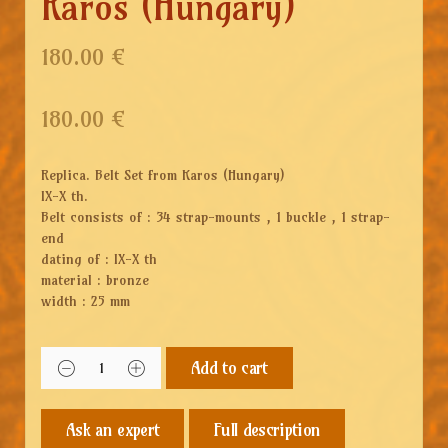
Karos (Hungary)
180.00 €
180.00
€
Replica. Belt Set from Karos (Hungary)
IX-X th.
Belt consists of : 34 strap-mounts , 1 buckle , 1 strap-
end
dating of : IX-X th
material : bronze
width : 25 mm
Add to cart
Full description