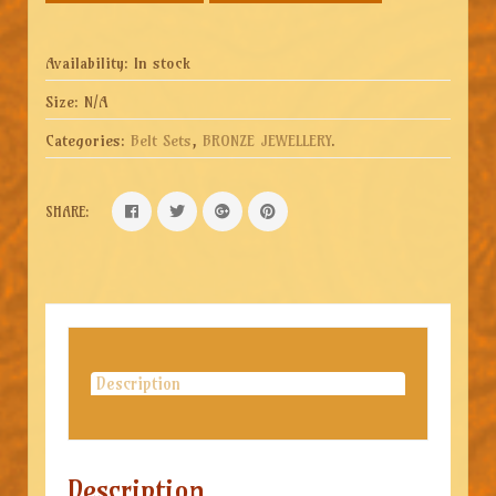
Availability:
In stock
Size:
N/A
Categories:
Belt Sets
,
BRONZE JEWELLERY
.
SHARE:
Description
Description