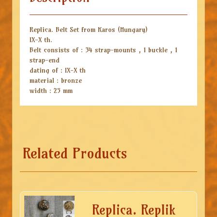
Replica. Belt Set from Karos (Hungary)
IX-X th.
Belt consists of : 34 strap-mounts , 1 buckle , 1
strap-end
dating of : IX-X th
material : bronze
width : 25 mm
Related Products
Replica. Replik