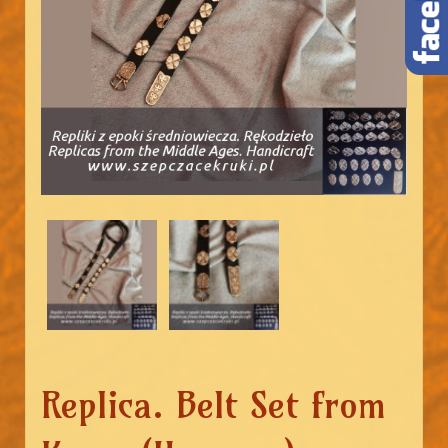
Replica. Belt Set from