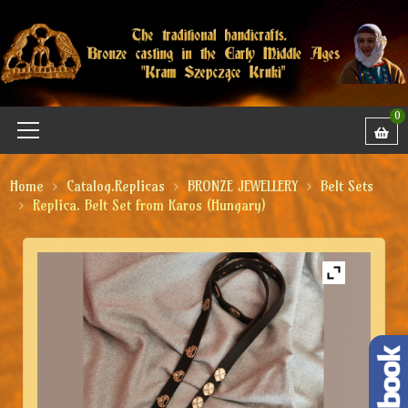
0
Home
Catalog.Replicas
BRONZE JEWELLERY
Belt Sets
Replica. Belt Set from Karos (Hungary)