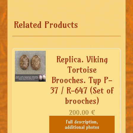
Related Products
Replica. Viking
Tortoise
Brooches. Typ P-
37 / R-647 (Set of
brooches)
200.00
€
Full description,
additional photos