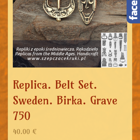
Replica. Belt Set.
Sweden. Birka. Grave
750
40.00 €