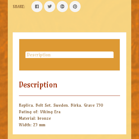
SHARE:
Description
Description
Replica. Belt Set. Sweden. Birka. Grave 750
Dating of: Viking Era
Material: bronze
Width: 25 mm