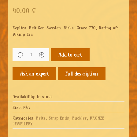
40.00
€
Replica. Belt Set. Sweden. Birka. Grave 750, Dating of:
Viking Era
Add to cart
Full description
Availability:
In stock
Size:
N/A
Categories:
Belts, Strap Ends, Buckles
,
BRONZE
JEWELLERY
.