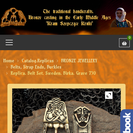
0
Home
Catalog.Replicas
BRONZE JEWELLERY
Belts, Strap Ends, Buckles
Replica. Belt Set. Sweden. Birka. Grave 750