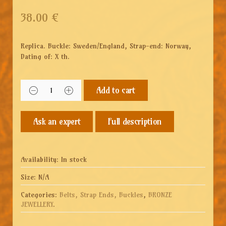
38.00
€
Replica. Buckle: Sweden/England, Strap-end: Norway,
Dating of: X th.
Add to cart
Full description
Availability:
In stock
Size:
N/A
Categories:
Belts, Strap Ends, Buckles
,
BRONZE
JEWELLERY
.