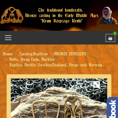
0
Home
Catalog.Replicas
BRONZE JEWELLERY
Belts, Strap Ends, Buckles
Replica. Buckle: Sweden/England, Strap-end: Norway