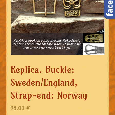
Replica. Buckle:
Sweden/England,
Strap-end: Norway
38.00 €