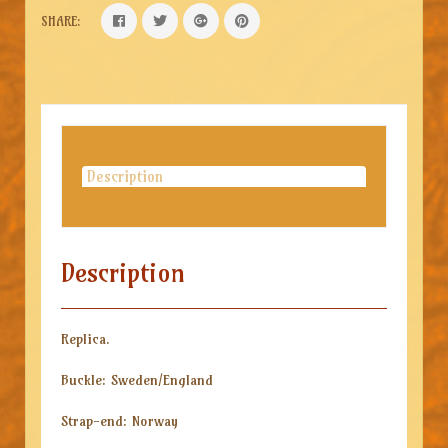
SHARE:
Description
Description
Replica.
Buckle: Sweden/England
Strap-end: Norway