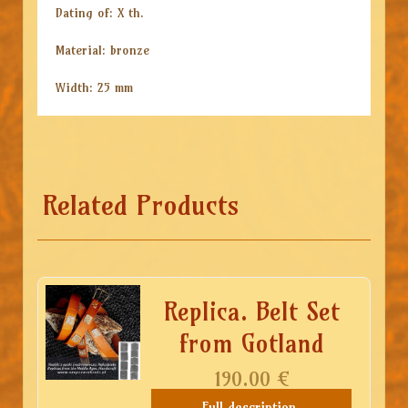
Dating of: X th.
Material: bronze
Width: 25 mm
Related Products
Replica. Belt Set
from Gotland
190.00
€
Full description,