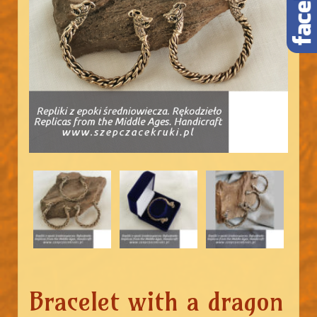
Bracelet with a dragon