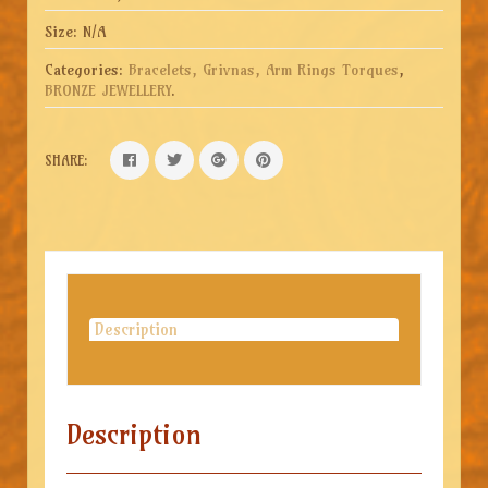
Size:
N/A
Categories:
Bracelets, Grivnas, Arm Rings Torques
,
BRONZE JEWELLERY
.
SHARE:
Description
Description