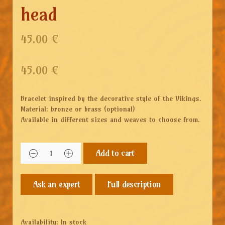
head
45.00 €
45.00
€
Bracelet inspired by the decorative style of the Vikings.
Material: bronze or brass (optional)
Available in different sizes and weaves to choose from.
Add to cart
Full description
Availability:
In stock