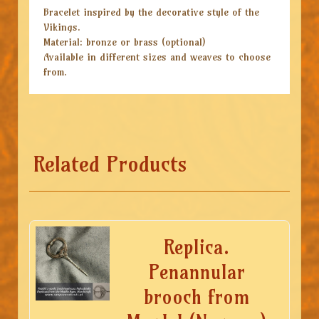
Bracelet inspired by the decorative style of the
Vikings.
Material: bronze or brass (optional)
Available in different sizes and weaves to choose
from.
Related Products
Replica.
Penannular
brooch from