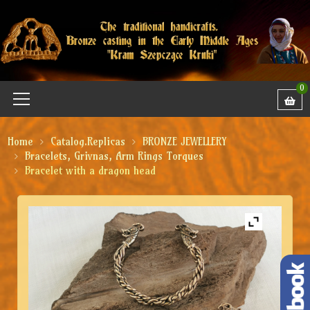
0
Home
Catalog.Replicas
BRONZE JEWELLERY
Bracelets, Grivnas, Arm Rings Torques
Bracelet with a dragon head